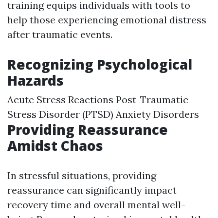
training equips individuals with tools to
help those experiencing emotional distress
after traumatic events.
Recognizing Psychological
Hazards
Acute Stress Reactions Post-Traumatic
Stress Disorder (PTSD) Anxiety Disorders
Providing Reassurance
Amidst Chaos
In stressful situations, providing
reassurance can significantly impact
recovery time and overall mental well-