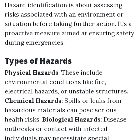
Hazard identification is about assessing
risks associated with an environment or
situation before taking further action. It’s a
proactive measure aimed at ensuring safety
during emergencies.
Types of Hazards
Physical Hazards
: These include
environmental conditions like fire,
electrical hazards, or unstable structures.
Chemical Hazards
: Spills or leaks from
hazardous materials can pose serious
health risks.
Biological Hazards
: Disease
outbreaks or contact with infected
individuals may necessitate special