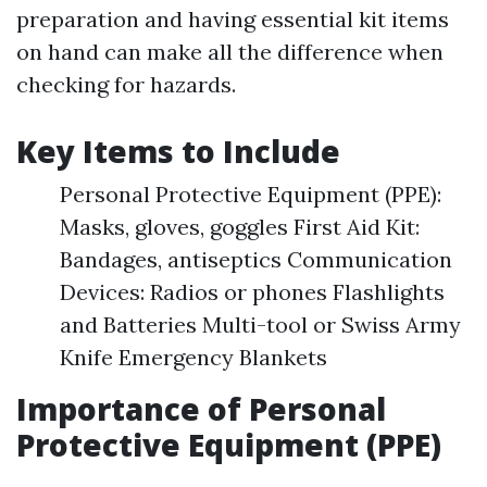
preparation and having essential kit items
on hand can make all the difference when
checking for hazards.
Key Items to Include
Personal Protective Equipment (PPE):
Masks, gloves, goggles First Aid Kit:
Bandages, antiseptics Communication
Devices: Radios or phones Flashlights
and Batteries Multi-tool or Swiss Army
Knife Emergency Blankets
Importance of Personal
Protective Equipment (PPE)