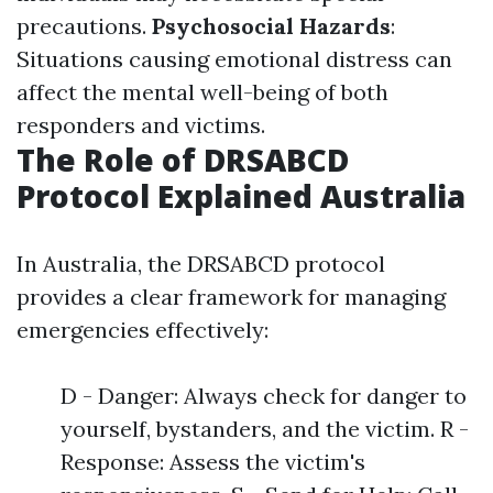
precautions.
Psychosocial Hazards
:
Situations causing emotional distress can
affect the mental well-being of both
responders and victims.
The Role of DRSABCD
Protocol Explained Australia
In Australia, the DRSABCD protocol
provides a clear framework for managing
emergencies effectively:
D - Danger: Always check for danger to
yourself, bystanders, and the victim. R -
Response: Assess the victim's