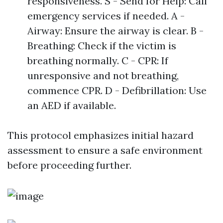
responsiveness. S - Send for Help: Call
emergency services if needed. A -
Airway: Ensure the airway is clear. B -
Breathing: Check if the victim is
breathing normally. C - CPR: If
unresponsive and not breathing,
commence CPR. D - Defibrillation: Use
an AED if available.
This protocol emphasizes initial hazard
assessment to ensure a safe environment
before proceeding further.