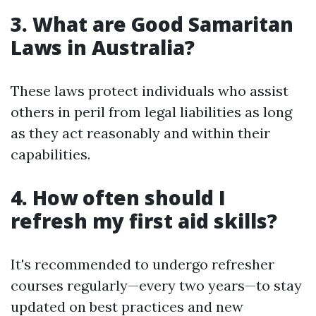
3. What are Good Samaritan
Laws in Australia?
These laws protect individuals who assist
others in peril from legal liabilities as long
as they act reasonably and within their
capabilities.
4. How often should I
refresh my first aid skills?
It's recommended to undergo refresher
courses regularly—every two years—to stay
updated on best practices and new