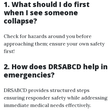
1. What should I do first
when I see someone
collapse?
Check for hazards around you before
approaching them; ensure your own safety
first!
2. How does DRSABCD help in
emergencies?
DRSABCD provides structured steps
ensuring responder safety while addressing
immediate medical needs effectively.