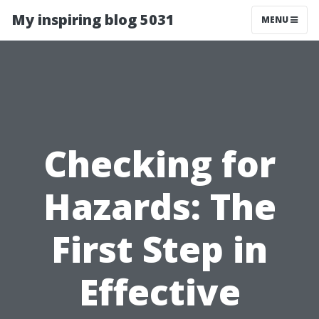
My inspiring blog 5031
MENU
Checking for
Hazards: The
First Step in
Effective