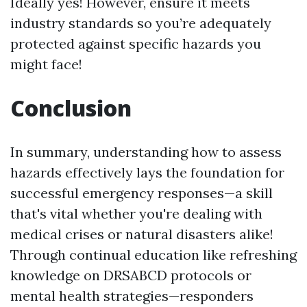
Ideally yes! However, ensure it meets
industry standards so you’re adequately
protected against specific hazards you
might face!
Conclusion
In summary, understanding how to assess
hazards effectively lays the foundation for
successful emergency responses—a skill
that's vital whether you're dealing with
medical crises or natural disasters alike!
Through continual education like refreshing
knowledge on DRSABCD protocols or
mental health strategies—responders