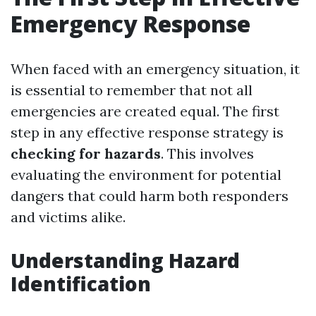
Emergency Response
When faced with an emergency situation, it
is essential to remember that not all
emergencies are created equal. The first
step in any effective response strategy is
checking for hazards
. This involves
evaluating the environment for potential
dangers that could harm both responders
and victims alike.
Understanding Hazard
Identification