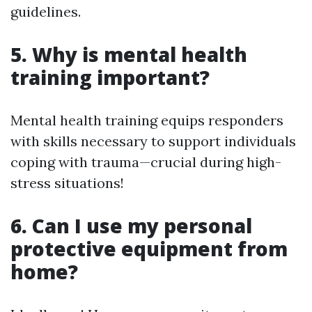
guidelines.
5. Why is mental health
training important?
Mental health training equips responders
with skills necessary to support individuals
coping with trauma—crucial during high-
stress situations!
6. Can I use my personal
protective equipment from
home?