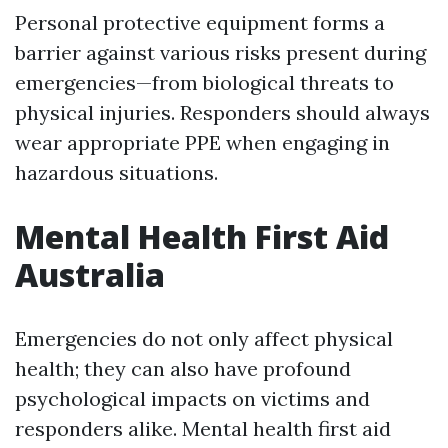
Personal protective equipment forms a
barrier against various risks present during
emergencies—from biological threats to
physical injuries. Responders should always
wear appropriate PPE when engaging in
hazardous situations.
Mental Health First Aid
Australia
Emergencies do not only affect physical
health; they can also have profound
psychological impacts on victims and
responders alike. Mental health first aid