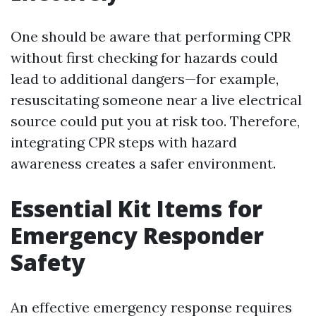
One should be aware that performing CPR
without first checking for hazards could
lead to additional dangers—for example,
resuscitating someone near a live electrical
source could put you at risk too. Therefore,
integrating CPR steps with hazard
awareness creates a safer environment.
Essential Kit Items for
Emergency Responder
Safety
An effective emergency response requires