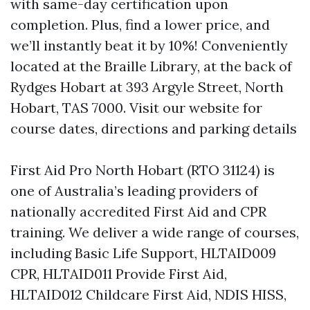
with same-day certification upon
completion. Plus, find a lower price, and
we’ll instantly beat it by 10%! Conveniently
located at the Braille Library, at the back of
Rydges Hobart at 393 Argyle Street, North
Hobart, TAS 7000. Visit our website for
course dates, directions and parking details
First Aid Pro North Hobart (RTO 31124) is
one of Australia’s leading providers of
nationally accredited First Aid and CPR
training. We deliver a wide range of courses,
including Basic Life Support, HLTAID009
CPR, HLTAID011 Provide First Aid,
HLTAID012 Childcare First Aid, NDIS HISS,