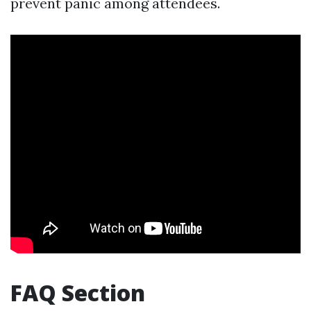
prevent panic among attendees.
FAQ Section