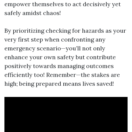
empower themselves to act decisively yet
safely amidst chaos!
By prioritizing checking for hazards as your
very first step when confronting any
emergency scenario—you’ll not only
enhance your own safety but contribute
positively towards managing outcomes
efficiently too! Remember—the stakes are
high; being prepared means lives saved!