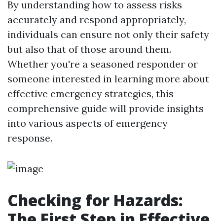
By understanding how to assess risks
accurately and respond appropriately,
individuals can ensure not only their safety
but also that of those around them.
Whether you're a seasoned responder or
someone interested in learning more about
effective emergency strategies, this
comprehensive guide will provide insights
into various aspects of emergency
response.
Checking for Hazards:
The First Step in Effective