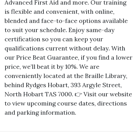
Advanced First Aid and more. Our training
is flexible and convenient, with online,
blended and face-to-face options available
to suit your schedule. Enjoy same-day
certification so you can keep your
qualifications current without delay. With
our Price Beat Guarantee, if you find a lower
price, we’ll beat it by 10%. We are
conveniently located at the Braille Library,
behind Rydges Hobart, 393 Argyle Street,
North Hobart TAS 7000. 👉 Visit our website
to view upcoming course dates, directions
and parking information.