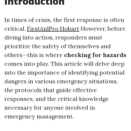
Introduction
In times of crisis, the first response is often
critical.
FirstAidPro Hobart
However, before
diving into action, responders must
prioritize the safety of themselves and
others—this is where
checking for hazards
comes into play. This article will delve deep
into the importance of identifying potential
dangers in various emergency situations,
the protocols that guide effective
responses, and the critical knowledge
necessary for anyone involved in
emergency management.