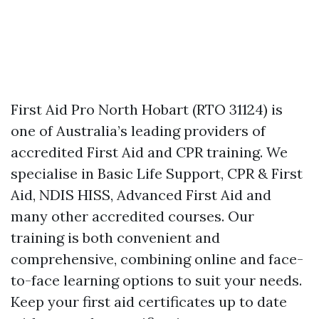
First Aid Pro North Hobart (RTO 31124) is
one of Australia’s leading providers of
accredited First Aid and CPR training. We
specialise in Basic Life Support, CPR & First
Aid, NDIS HISS, Advanced First Aid and
many other accredited courses. Our
training is both convenient and
comprehensive, combining online and face-
to-face learning options to suit your needs.
Keep your first aid certificates up to date