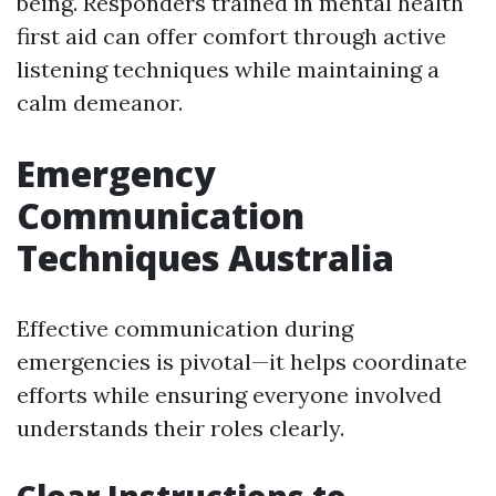
being. Responders trained in mental health
first aid can offer comfort through active
listening techniques while maintaining a
calm demeanor.
Emergency
Communication
Techniques Australia
Effective communication during
emergencies is pivotal—it helps coordinate
efforts while ensuring everyone involved
understands their roles clearly.