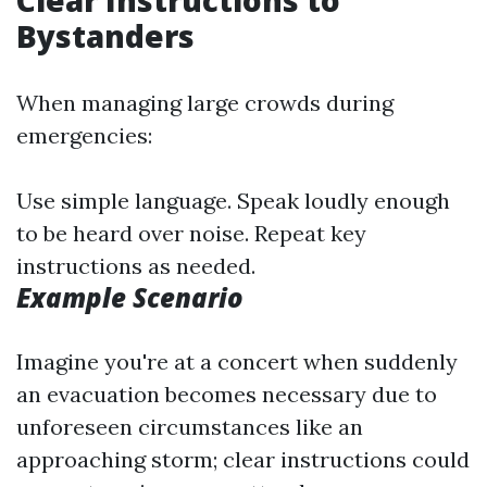
Clear Instructions to
Bystanders
When managing large crowds during
emergencies:
Use simple language. Speak loudly enough
to be heard over noise. Repeat key
instructions as needed.
Example Scenario
Imagine you're at a concert when suddenly
an evacuation becomes necessary due to
unforeseen circumstances like an
approaching storm; clear instructions could