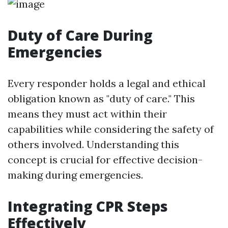
Duty of Care During
Emergencies
Every responder holds a legal and ethical
obligation known as "duty of care." This
means they must act within their
capabilities while considering the safety of
others involved. Understanding this
concept is crucial for effective decision-
making during emergencies.
Integrating CPR Steps
Effectively