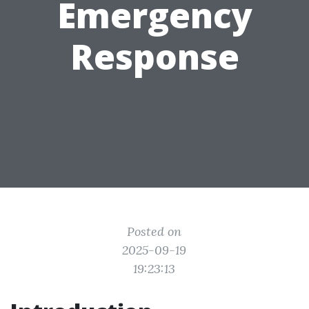
Emergency
Response
Posted on
2025-09-19
19:23:13