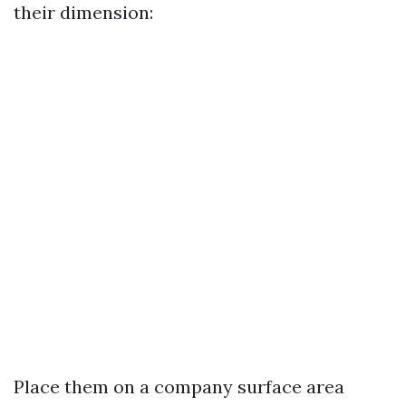
their dimension:
Place them on a company surface area