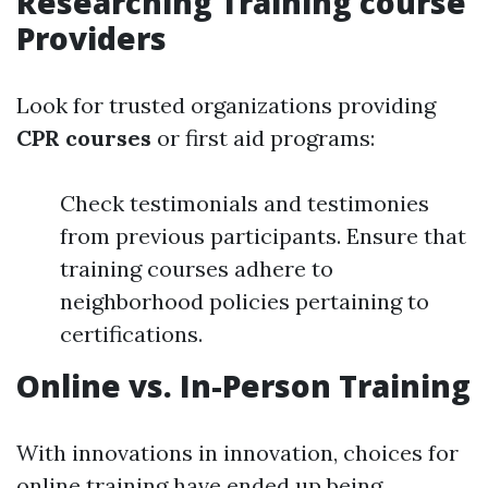
Researching Training course
Providers
Look for trusted organizations providing
CPR courses
or first aid programs:
Check testimonials and testimonies
from previous participants. Ensure that
training courses adhere to
neighborhood policies pertaining to
certifications.
Online vs. In-Person Training
With innovations in innovation, choices for
online training have ended up being