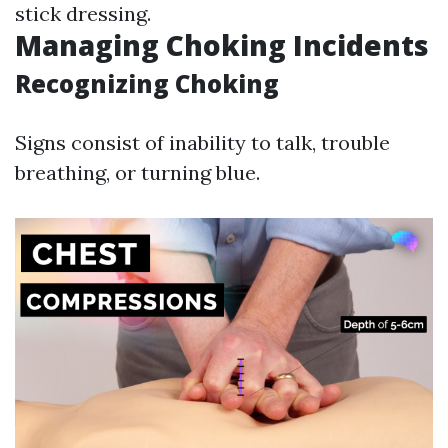
stick dressing.
Managing Choking Incidents
Recognizing Choking
Signs consist of inability to talk, trouble
breathing, or turning blue.