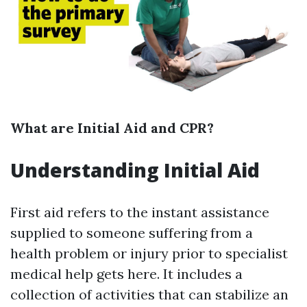
What are Initial Aid and CPR?
Understanding Initial Aid
First aid refers to the instant assistance
supplied to someone suffering from a
health problem or injury prior to specialist
medical help gets here. It includes a
collection of activities that can stabilize an