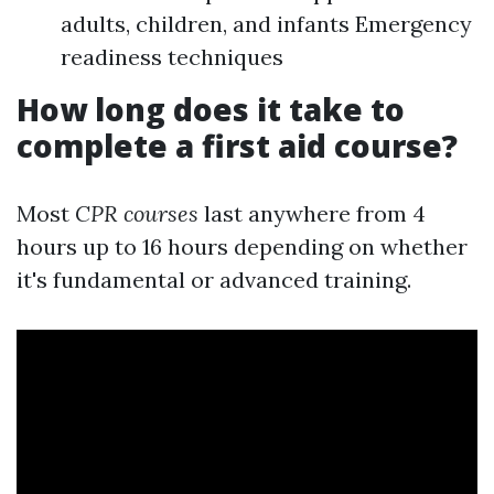
adults, children, and infants Emergency
readiness techniques
How long does it take to
complete a first aid course?
Most
CPR courses
last anywhere from 4
hours up to 16 hours depending on whether
it's fundamental or advanced training.