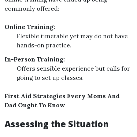
commonly offered:
Online Training:
Flexible timetable yet may do not have
hands-on practice.
In-Person Training:
Offers sensible experience but calls for
going to set up classes.
First Aid Strategies Every Moms And
Dad Ought To Know
Assessing the Situation