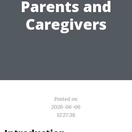
Parents and
Caregivers
Posted on
2026-06-06
12:27:38