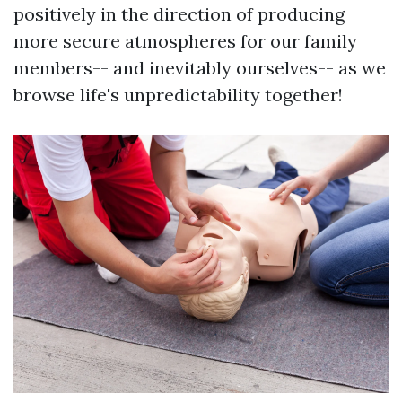
positively in the direction of producing
more secure atmospheres for our family
members-- and inevitably ourselves-- as we
browse life's unpredictability together!