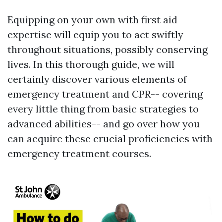
Equipping on your own with first aid
expertise will equip you to act swiftly
throughout situations, possibly conserving
lives. In this thorough guide, we will
certainly discover various elements of
emergency treatment and CPR-- covering
every little thing from basic strategies to
advanced abilities-- and go over how you
can acquire these crucial proficiencies with
emergency treatment courses.