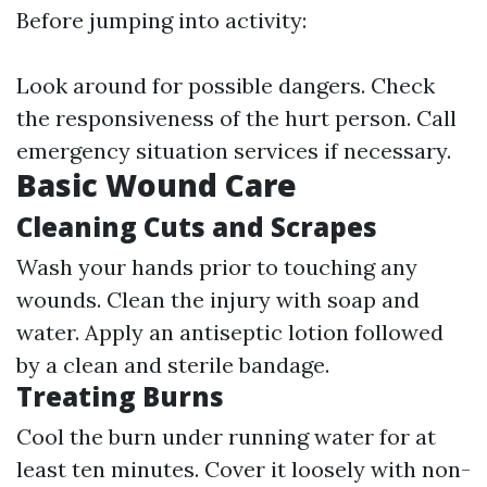
Before jumping into activity:
Look around for possible dangers. Check
the responsiveness of the hurt person. Call
emergency situation services if necessary.
Basic Wound Care
Cleaning Cuts and Scrapes
Wash your hands prior to touching any
wounds. Clean the injury with soap and
water. Apply an antiseptic lotion followed
by a clean and sterile bandage.
Treating Burns
Cool the burn under running water for at
least ten minutes. Cover it loosely with non-