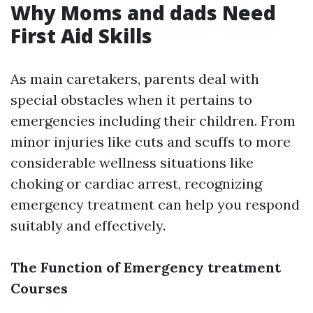
Why Moms and dads Need
First Aid Skills
As main caretakers, parents deal with
special obstacles when it pertains to
emergencies including their children. From
minor injuries like cuts and scuffs to more
considerable wellness situations like
choking or cardiac arrest, recognizing
emergency treatment can help you respond
suitably and effectively.
The Function of Emergency treatment
Courses