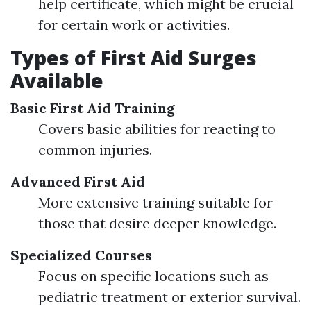
help certificate, which might be crucial
for certain work or activities.
Types of First Aid Surges
Available
Basic First Aid Training
Covers basic abilities for reacting to
common injuries.
Advanced First Aid
More extensive training suitable for
those that desire deeper knowledge.
Specialized Courses
Focus on specific locations such as
pediatric treatment or exterior survival.