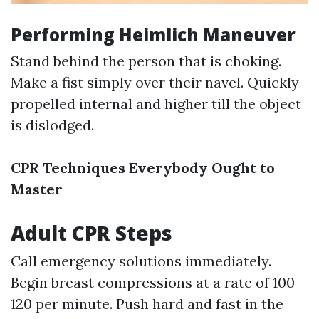
Performing Heimlich Maneuver
Stand behind the person that is choking.
Make a fist simply over their navel. Quickly
propelled internal and higher till the object
is dislodged.
CPR Techniques Everybody Ought to
Master
Adult CPR Steps
Call emergency solutions immediately.
Begin breast compressions at a rate of 100-
120 per minute. Push hard and fast in the