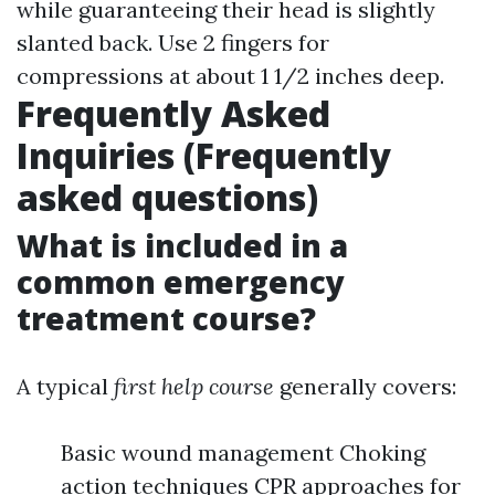
while guaranteeing their head is slightly
slanted back. Use 2 fingers for
compressions at about 1 1/2 inches deep.
Frequently Asked
Inquiries (Frequently
asked questions)
What is included in a
common emergency
treatment course?
A typical
first help course
generally covers:
Basic wound management Choking
action techniques CPR approaches for