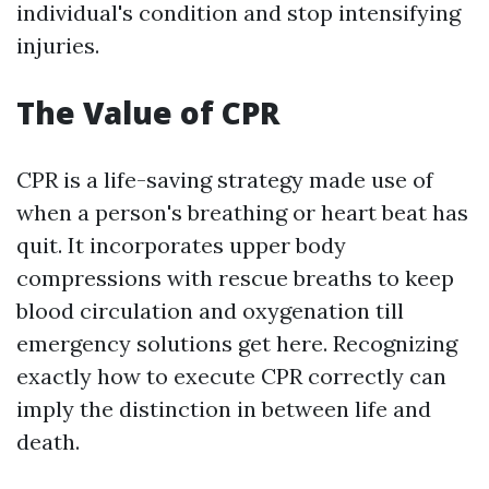
individual's condition and stop intensifying
injuries.
The Value of CPR
CPR is a life-saving strategy made use of
when a person's breathing or heart beat has
quit. It incorporates upper body
compressions with rescue breaths to keep
blood circulation and oxygenation till
emergency solutions get here. Recognizing
exactly how to execute CPR correctly can
imply the distinction in between life and
death.