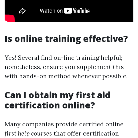
Is online training effective?
Yes! Several find on-line training helpful;
nonetheless, ensure you supplement this
with hands-on method whenever possible.
Can I obtain my first aid
certification online?
Many companies provide certified online
first help courses
that offer certification