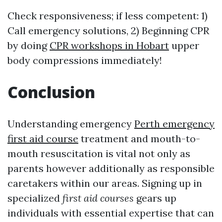
Check responsiveness; if less competent: 1)
Call emergency solutions, 2) Beginning CPR
by doing
CPR workshops in Hobart
upper
body compressions immediately!
Conclusion
Understanding emergency
Perth emergency
first aid course
treatment and mouth-to-
mouth resuscitation is vital not only as
parents however additionally as responsible
caretakers within our areas. Signing up in
specialized
first aid courses
gears up
individuals with essential expertise that can