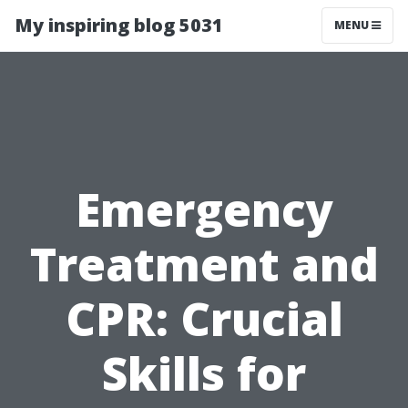
My inspiring blog 5031
MENU
Emergency
Treatment and
CPR: Crucial
Skills for