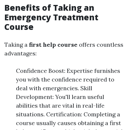
Benefits of Taking an
Emergency Treatment
Course
Taking a
first help course
offers countless
advantages:
Confidence Boost: Expertise furnishes
you with the confidence required to
deal with emergencies. Skill
Development: You'll learn useful
abilities that are vital in real-life
situations. Certification: Completing a
course usually causes obtaining a first