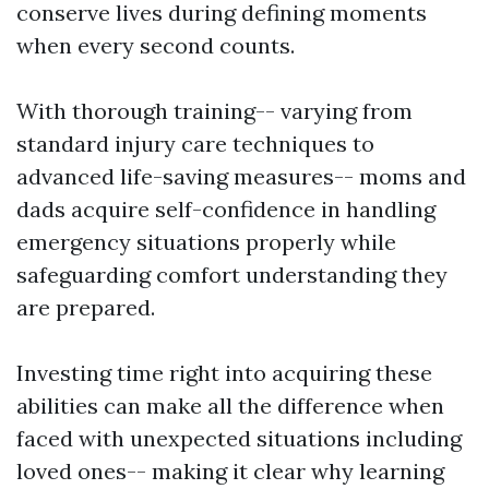
conserve lives during defining moments
when every second counts.
With thorough training-- varying from
standard injury care techniques to
advanced life-saving measures-- moms and
dads acquire self-confidence in handling
emergency situations properly while
safeguarding comfort understanding they
are prepared.
Investing time right into acquiring these
abilities can make all the difference when
faced with unexpected situations including
loved ones-- making it clear why learning