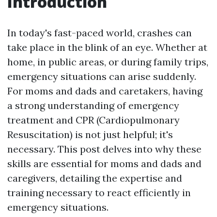
Introduction
In today's fast-paced world, crashes can
take place in the blink of an eye. Whether at
home, in public areas, or during family trips,
emergency situations can arise suddenly.
For moms and dads and caretakers, having
a strong understanding of emergency
treatment and CPR (Cardiopulmonary
Resuscitation) is not just helpful; it's
necessary. This post delves into why these
skills are essential for moms and dads and
caregivers, detailing the expertise and
training necessary to react efficiently in
emergency situations.