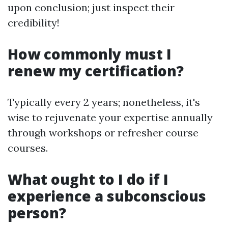
upon conclusion; just inspect their
credibility!
How commonly must I
renew my certification?
Typically every 2 years; nonetheless, it's
wise to rejuvenate your expertise annually
through workshops or refresher course
courses.
What ought to I do if I
experience a subconscious
person?