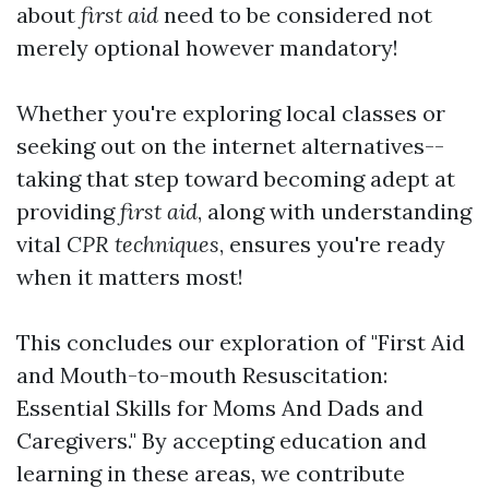
about
first aid
need to be considered not
merely optional however mandatory!
Whether you're exploring local classes or
seeking out on the internet alternatives--
taking that step toward becoming adept at
providing
first aid
, along with understanding
vital
CPR techniques
, ensures you're ready
when it matters most!
This concludes our exploration of "First Aid
and Mouth-to-mouth Resuscitation:
Essential Skills for Moms And Dads and
Caregivers." By accepting education and
learning in these areas, we contribute