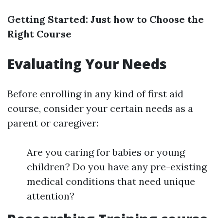
Getting Started: Just how to Choose the
Right Course
Evaluating Your Needs
Before enrolling in any kind of first aid
course, consider your certain needs as a
parent or caregiver:
Are you caring for babies or young
children? Do you have any pre-existing
medical conditions that need unique
attention?