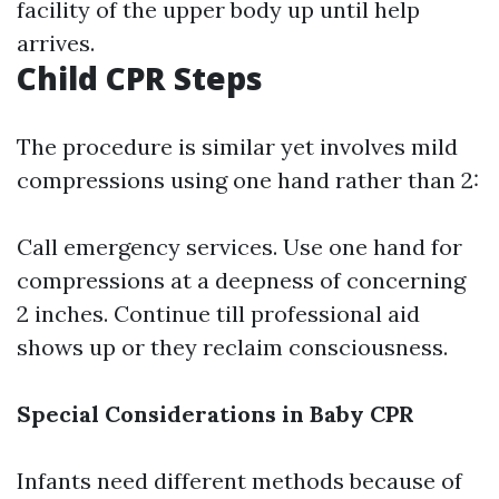
facility of the upper body up until help
arrives.
Child CPR Steps
The procedure is similar yet involves mild
compressions using one hand rather than 2:
Call emergency services. Use one hand for
compressions at a deepness of concerning
2 inches. Continue till professional aid
shows up or they reclaim consciousness.
Special Considerations in Baby CPR
Infants need different methods because of