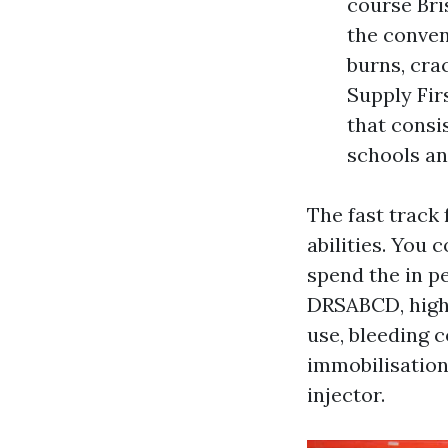
course Bri
the conven
burns, cra
Supply Fir
that consi
schools an
The fast track
abilities. You
spend the in pe
DRSABCD, high 
use, bleeding c
immobilisation
injector.