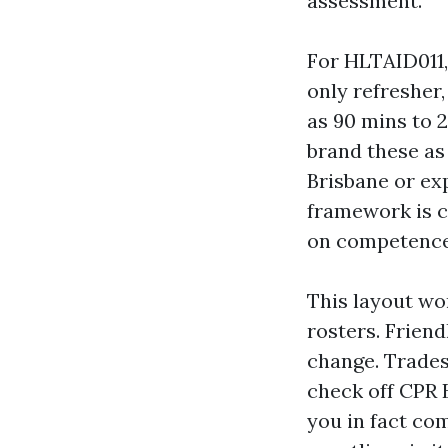
assessment.
For HLTAID011,
only refresher
as 90 mins to 2
brand these as 
Brisbane or exp
framework is co
on competence
This layout wor
rosters. Friend
change. Trades
check off CPR B
you in fact com