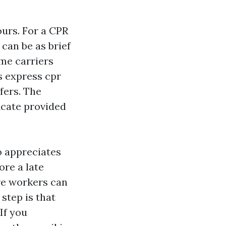
ours. For a CPR
can be as brief
ome carriers
s express cpr
ffers. The
ficate provided
so appreciates
ore a late
re workers can
step is that
If you