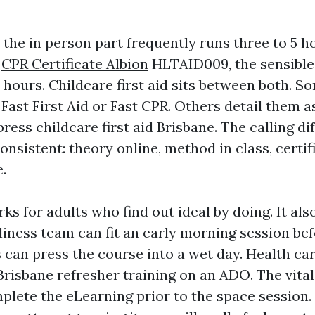
 the in person part frequently runs three to 5 h
,
CPR Certificate Albion
HLTAID009, the sensible 
 hours. Childcare first aid sits between both. S
Fast First Aid or Fast CPR. Others detail them a
ress childcare first aid Brisbane. The calling di
nsistent: theory online, method in class, certi
.
ks for adults who find out ideal by doing. It al
liness team can fit an early morning session bef
 can press the course into a wet day. Health ca
risbane refresher training on an ADO. The vital 
plete the eLearning prior to the space session. 