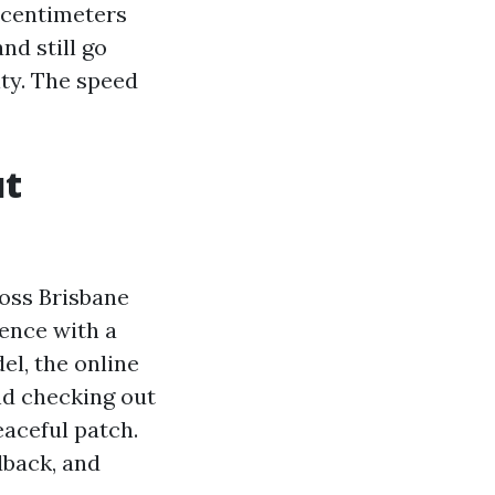
6 centimeters
nd still go
ty. The speed
ut
oss Brisbane
rence with a
el, the online
nd checking out
eaceful patch.
dback, and