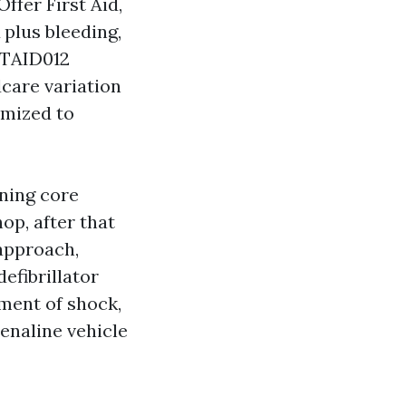
ffer First Aid,
 plus bleeding,
LTAID012
dcare variation
omized to
ening core
op, after that
 approach,
efibrillator
tment of shock,
enaline vehicle