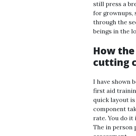
still press a b
for grownups, s
through the se
beings in the l
How the 
cutting 
I have shown 
first aid train
quick layout is
component take
rate. You do i
The in person 