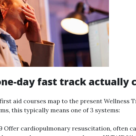
ne-day fast track actually 
first aid courses map to the present Wellness T
rms, this typically means one of 3 systems:
Offer cardiopulmonary resuscitation, often ca