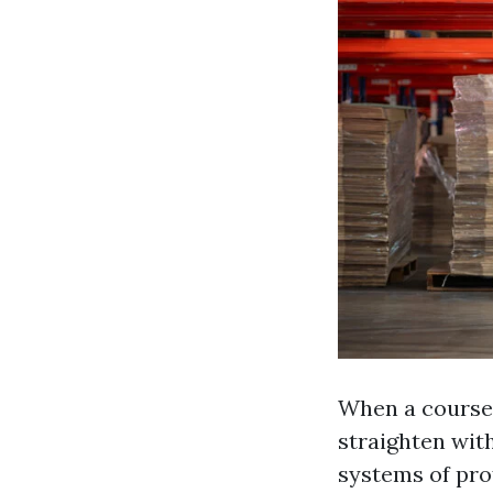
When a course c
straighten wit
systems of prof