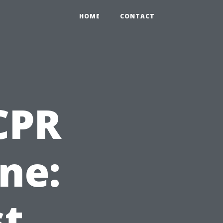
HOME
CONTACT
 CPR
ne:
st