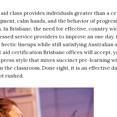
 aid class provides individuals greater than a cer
gment, calm hands, and the behavior of progre
. In Brisbane, the need for effective, country wi
essed service providers to improve an one day, 
s hectic lineups while still satisfying Australian 
t aid certification Brisbane offices will accept, 
press style that mixes succinct pre-learning wi
in the classroom. Done right, it is an effective d
ot rushed.