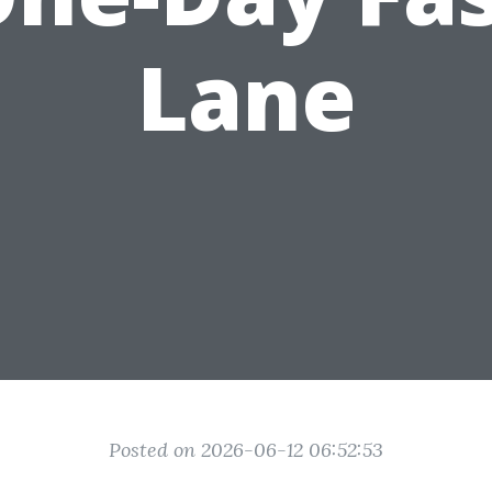
Lane
Posted on 2026-06-12 06:52:53