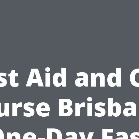
st Aid and
urse Brisba
ne-Day Fa