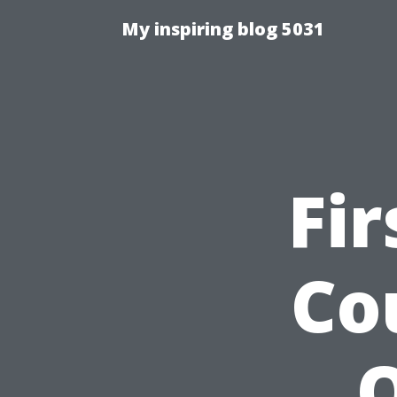
My inspiring blog 5031
Fir
Co
O