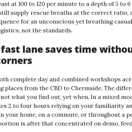
reast at 100 to 120 per minute to a depth of 5 to 
till supply rescue breaths at the correct ratio, a
quence for an unconscious yet breathing casual
ogistics, not the standards.
fast lane saves time witho
corners
both complete day and combined workshops acr
ing places from the CBD to Chermside. The diffe
 not what you find out, yet when. In a mixed mod
s 2 to four hours relying on your familiarity a
t in your home, on a commute, or throughout a p
portion is after that concentrated on demo, fee