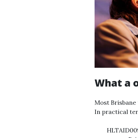
What a o
Most Brisbane 
In practical te
HLTAID009 