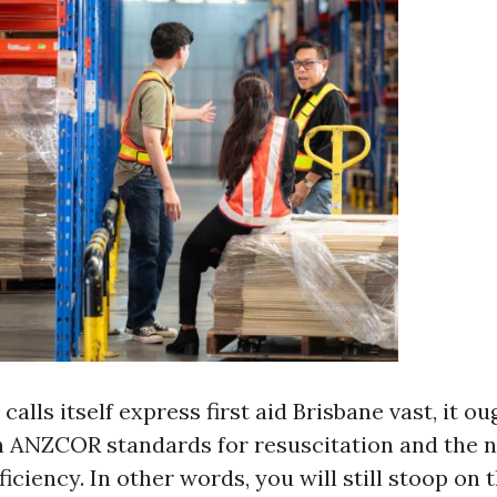
alls itself express first aid Brisbane vast, it oug
h ANZCOR standards for resuscitation and the 
iciency. In other words, you will still stoop on t