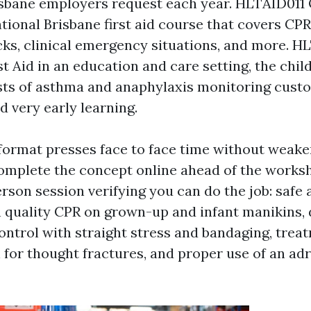
sbane employers request each year. HLTAID011 O
tional Brisbane first aid course that covers CPR
cks, clinical emergency situations, and more. H
st Aid in an education and care setting, the chil
sts of asthma and anaphylaxis monitoring cust
d very early learning.
 format presses face to face time without weak
 complete the concept online ahead of the worksh
rson session verifying you can do the job: safe
quality CPR on grown-up and infant manikins, d
ontrol with straight stress and bandaging, trea
 for thought fractures, and proper use of an adr