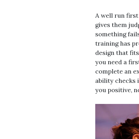
A well run first
gives them jud
something fails
training has pr
design that fit
you need a firs
complete an ex
ability checks 
you positive, n