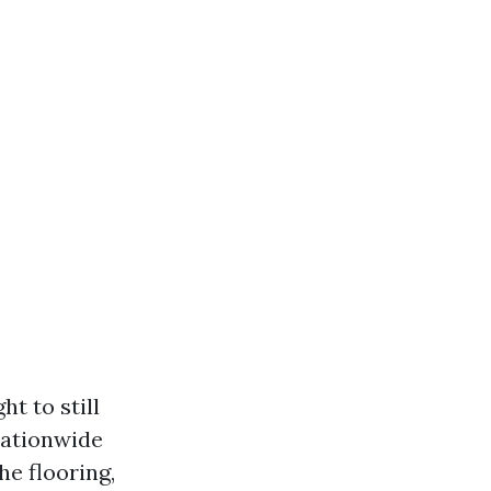
ht to still
nationwide
he flooring,