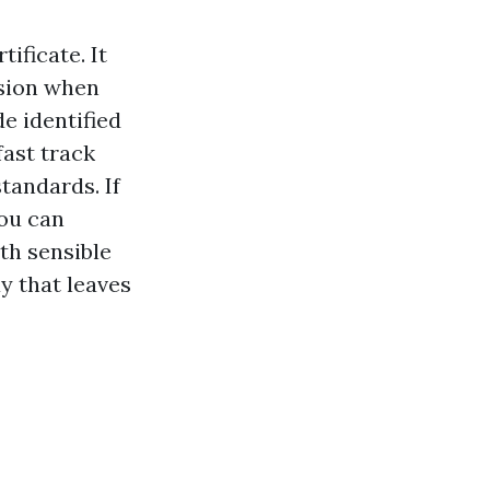
tificate. It
ssion when
de identified
fast track
standards. If
you can
th sensible
ay that leaves