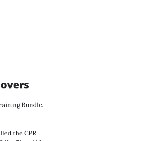
covers
raining Bundle.
lled the CPR