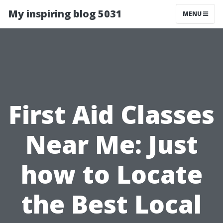
My inspiring blog 5031
MENU
First Aid Classes
Near Me: Just
how to Locate
the Best Local