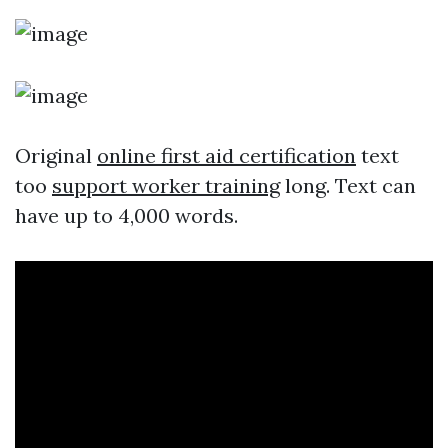
Original
online first aid certification
text
too
support worker training
long. Text can
have up to 4,000 words.