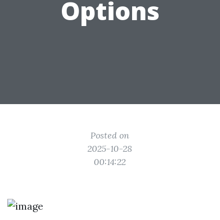
Options
Posted on
2025-10-28
00:14:22