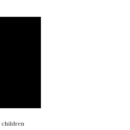
 children