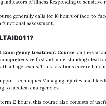
g indicators of illness Responding to sensitive 
ourse generally calls for 16 hours of face-to-fac
a functional assessment.
LTAID011?
1 Emergency treatment Course
, on the vario
comprehensive first aid understanding ideal fo
ith all age teams. Trick locations covered inclu
 support techniques Managing injuries and bleed
ng to medical emergencies
term 12 hours, this course also consists of usef