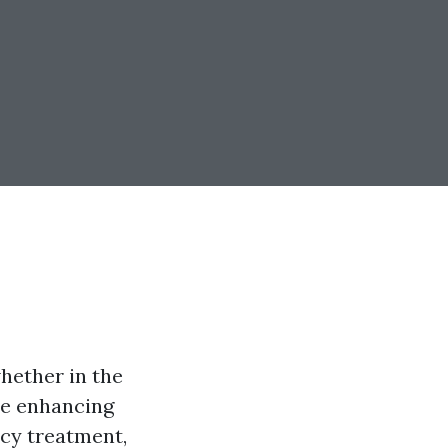
whether in the
he enhancing
cy treatment,