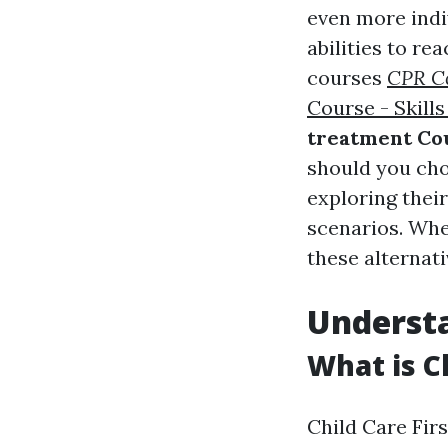
even more indi
abilities to re
courses
CPR Co
Course - Skills
treatment Co
should you cho
exploring their
scenarios. Whe
these alternati
Understa
What is Ch
Child Care Fir