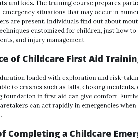
nts and kids. The training course prepares parti
l emergency situations that may occur in nume
rs are present. Individuals find out about mo
techniques customized for children, just how to 
ents, and injury management.
e of Childcare First Aid Traini
 duration loaded with exploration and risk-takin
ble to crashes such as falls, choking incidents, o
g foundation in first aid can give comfort. Fur
aretakers can act rapidly in emergencies when
.
of Completing a Childcare Eme