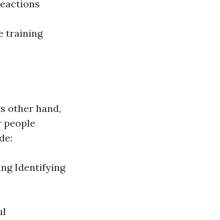
reactions
e training
us other hand,
r people
de:
ing Identifying
ul