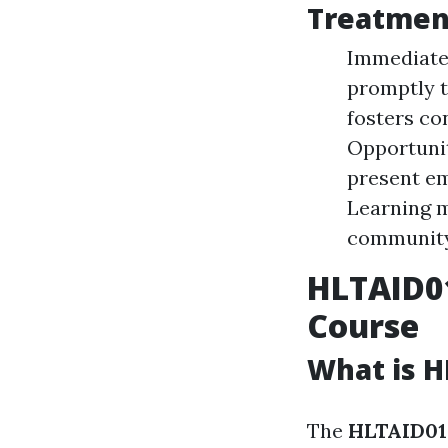
Treatmen
Immediate 
promptly t
fosters co
Opportunit
present em
Learning m
community
HLTAID0
Course
What is H
The
HLTAID012