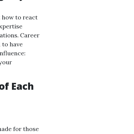
t how to react
xpertise
ations. Career
l to have
nfluence:
 your
of Each
made for those