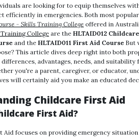
viduals are looking for to equip themselves wit
act efficiently in emergencies. Both most popular
urse - Skills Training College
offered in Austral
 Training College
are the
HLTAID012 Childcar
urse
and the
HLTAID011 First Aid Course
But 
ose? This article dives deep right into both pr
 differences, advantages, needs, and suitability 
ther you're a parent, caregiver, or educator, u
ves will certainly aid you make an educated dec
nding Childcare First Aid
ildcare First Aid?
st Aid focuses on providing emergency situatio