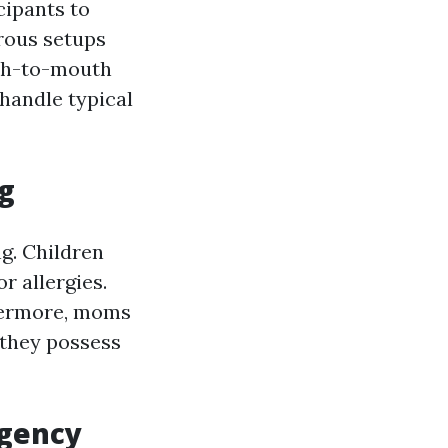
cipants to
rous setups
uth-to-mouth
handle typical
ng
g. Children
r allergies.
thermore, moms
 they possess
rgency