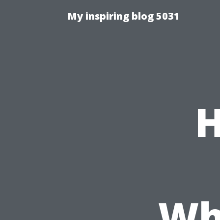
My inspiring blog 5031
H
Wh