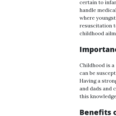
certain to infa
handle medica
where youngste
resuscitation 
childhood ailm
Importanc
Childhood is a
can be suscepti
Having a stron
and dads and c
this knowledge
Benefits 