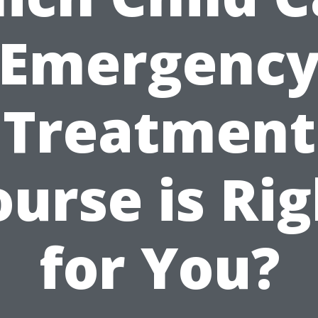
Emergenc
Treatment
urse is Ri
for You?