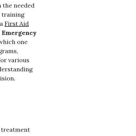
h the needed
 training
ia
First Aid
e Emergency
which one
ograms,
for various
nderstanding
ision.
n treatment