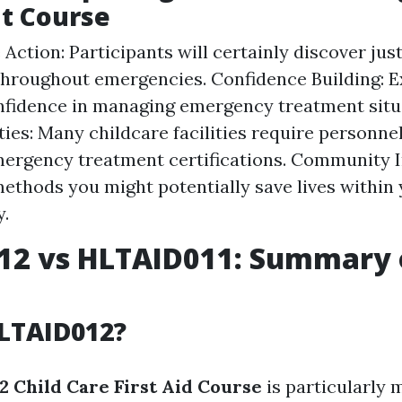
t Course
Action: Participants will certainly discover jus
hroughout emergencies. Confidence Building: E
nfidence in managing emergency treatment situ
ies: Many childcare facilities require personne
ergency treatment certifications. Community I
ethods you might potentially save lives within
.
12 vs HLTAID011: Summary 
LTAID012?
 Child Care First Aid Course
is particularly 