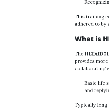
Recognizin
This training c
adhered to by 
What is H
The
HLTAID01
provides more 
collaborating w
Basic life
and replyi
Typically long-