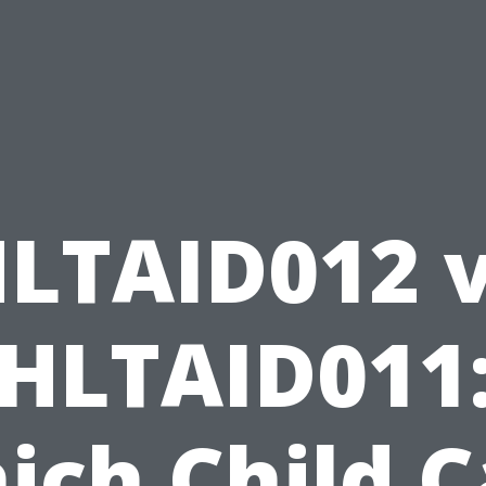
LTAID012 
HLTAID011
ich Child C