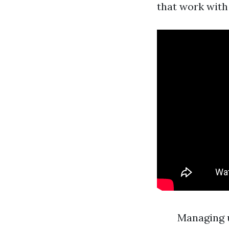
that work with 
Managing 