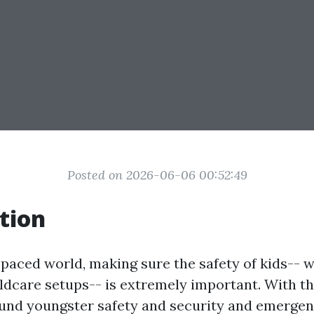
Posted on 2026-06-06 00:52:49
tion
-paced world, making sure the safety of kids-- 
ildcare setups-- is extremely important. With t
und youngster safety and security and emergen