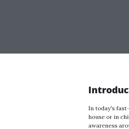
Introduc
In today's fast
house or in ch
awareness aro