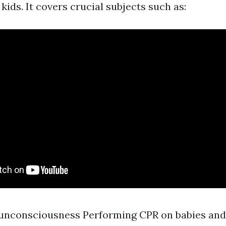
kids. It covers crucial subjects such as:
unconsciousness Performing CPR on babies and