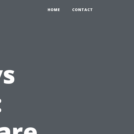
HOME
CONTACT
vs
:
are