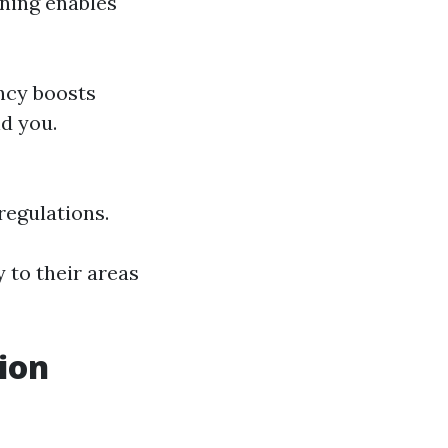
rning enables
ency boosts
nd you.
regulations.
 to their areas
ion