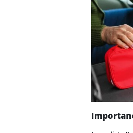
Importanc