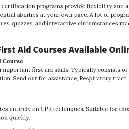
d certification programs provide flexibility and 
ential abilities at your own pace. A lot of progr
tures, quizzes, and interactive circumstances ma
First Aid Courses Available Onli
id Course
 important first aid skills. Typically consists 
tion, Send out for assistance, Respiratory tract,
es entirely on CPR techniques. Suitable for th
ion quickly.