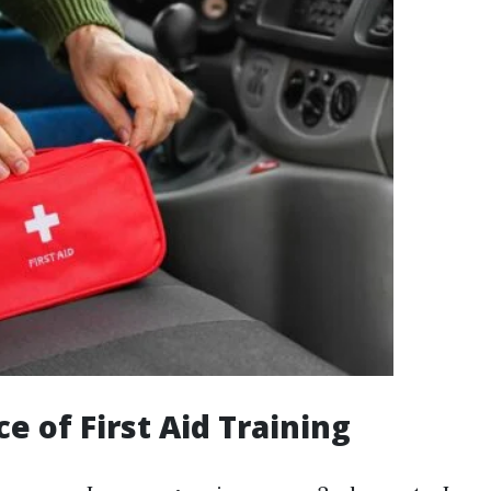
e of First Aid Training