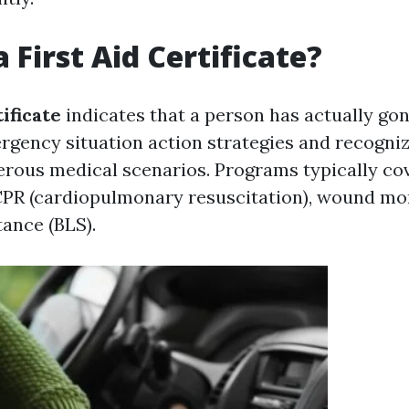
 First Aid Certificate?
tificate
indicates that a person has actually go
ergency situation action strategies and recogni
rous medical scenarios. Programs typically cov
 CPR (cardiopulmonary resuscitation), wound mo
tance (BLS).