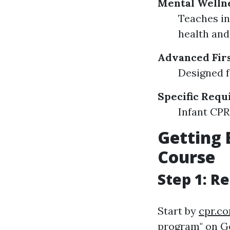
Mental Wellne
Teaches in
health and
Advanced Firs
Designed f
Specific Req
Infant CPR 
Getting 
Course
Step 1: R
Start by
cpr.c
program" on Go