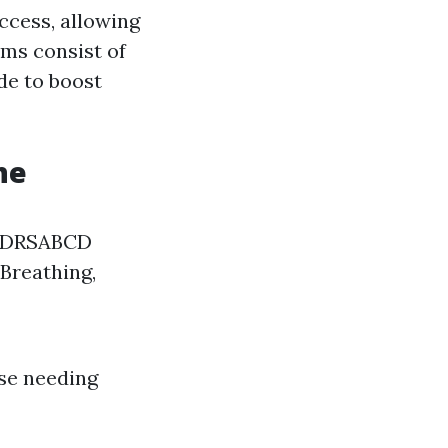
access, allowing
ams consist of
de to boost
ne
of DRSABCD
 Breathing,
ose needing