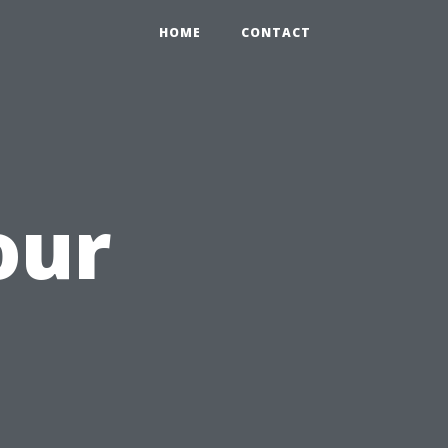
HOME
CONTACT
our