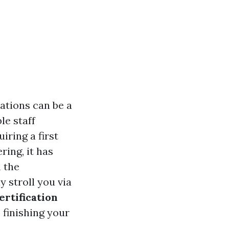
ations can be a
le staff
ring a first
ring, it has
m the
 stroll you via
certification
 finishing your