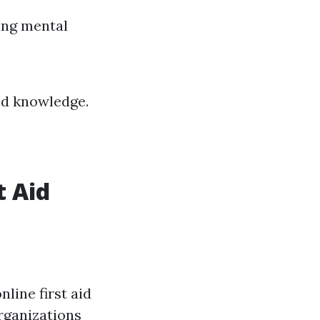
ing mental
nd knowledge.
t Aid
nline first aid
rganizations