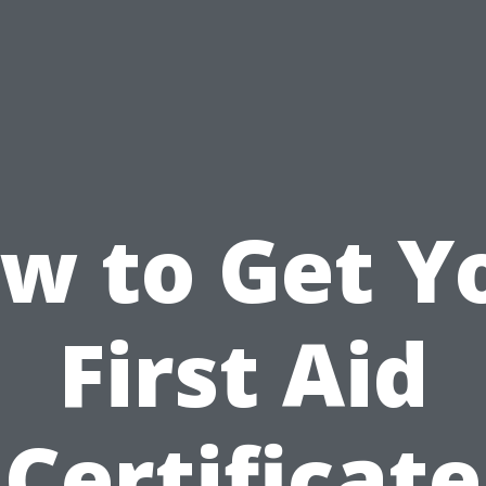
w to Get Y
First Aid
Certificate