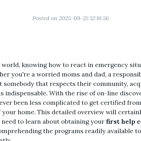
Posted on 2025-09-25 12:16:56
y world, knowing how to react in emergency situ
ther you're a worried moms and dad, a responsib
t somebody that respects their community, acqui
 is indispensable. With the rise of on-line discove
ever been less complicated to get certified fro
your home. This detailed overview will certainly
 need to learn about obtaining your
first help 
omprehending the programs readily available to
ntly.