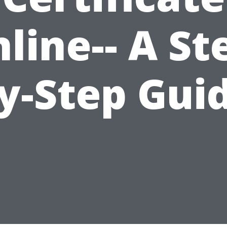
line-- A St
y-Step Gui