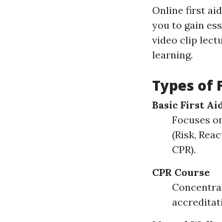
Online first ai
you to gain ess
video clip lec
learning.
Types of 
Basic First A
Focuses on
(Risk, Reac
CPR).
CPR Course
Concentrat
accreditat