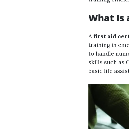
What Is a
A
first aid cer
training in em
to handle nume
skills such as
basic life assis