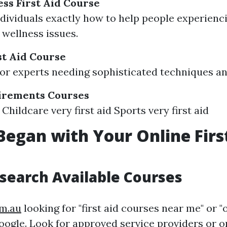
ss First Aid Course
dividuals exactly how to help people experienc
 wellness issues.
t Aid Course
or experts needing sophisticated techniques a
uirements Courses
Childcare very first aid Sports very first aid
Began with Your Online Firs
esearch Available Courses
om.au
looking for "first aid courses near me" or "o
ogle. Look for approved service providers or o