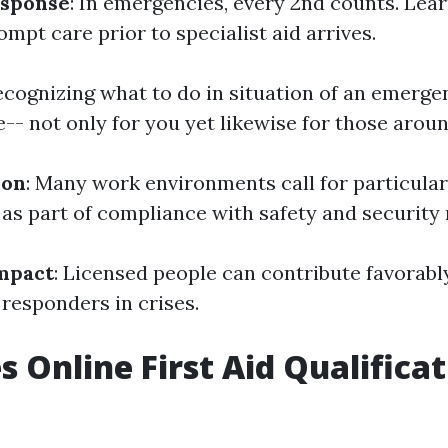
sponse
: In emergencies, every 2nd counts. Lea
ompt care prior to specialist aid arrives.
Recognizing what to do in situation of an emerg
-- not only for you yet likewise for those arou
ion
: Many work environments call for particular
 as part of compliance with safety and security 
mpact
: Licensed people can contribute favorably
l responders in crises.
 Online First Aid Qualificat