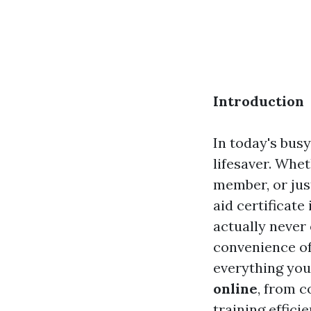
Introduction
In today's bus
lifesaver. Whe
member, or jus
aid certificate
actually never 
convenience of 
everything you
online
, from c
training efficie