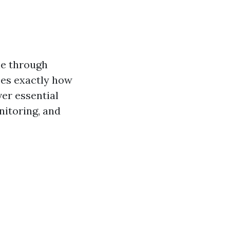
ne through
zes exactly how
er essential
nitoring, and