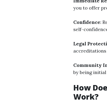
Immediate Re
you to offer pr
Confidence
: 
self-confidence
Legal Protect
accreditations
Community I
by being initia
How Does
Work?