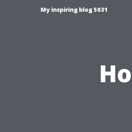
My inspiring blog 5031
Ho