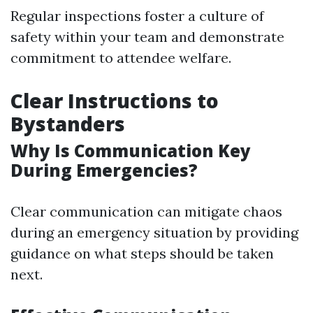
Regular inspections foster a culture of
safety within your team and demonstrate
commitment to attendee welfare.
Clear Instructions to
Bystanders
Why Is Communication Key
During Emergencies?
Clear communication can mitigate chaos
during an emergency situation by providing
guidance on what steps should be taken
next.