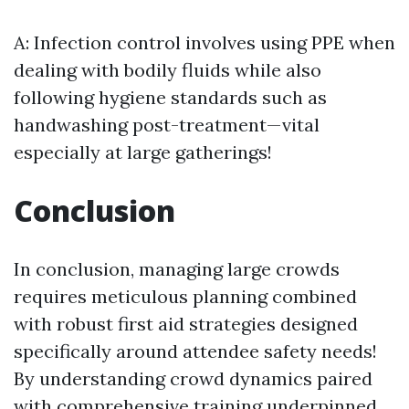
A: Infection control involves using PPE when
dealing with bodily fluids while also
following hygiene standards such as
handwashing post-treatment—vital
especially at large gatherings!
Conclusion
In conclusion, managing large crowds
requires meticulous planning combined
with robust first aid strategies designed
specifically around attendee safety needs!
By understanding crowd dynamics paired
with comprehensive training underpinned