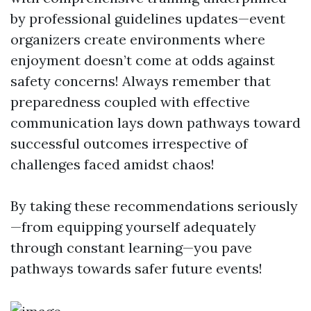
by professional guidelines updates—event
organizers create environments where
enjoyment doesn’t come at odds against
safety concerns! Always remember that
preparedness coupled with effective
communication lays down pathways toward
successful outcomes irrespective of
challenges faced amidst chaos!
By taking these recommendations seriously
—from equipping yourself adequately
through constant learning—you pave
pathways towards safer future events!