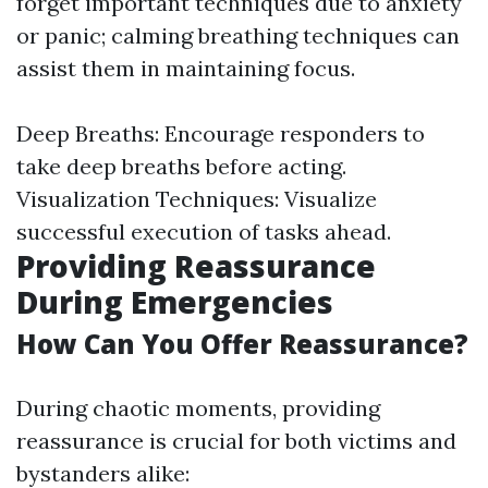
forget important techniques due to anxiety
or panic; calming breathing techniques can
assist them in maintaining focus.
Deep Breaths: Encourage responders to
take deep breaths before acting.
Visualization Techniques: Visualize
successful execution of tasks ahead.
Providing Reassurance
During Emergencies
How Can You Offer Reassurance?
During chaotic moments, providing
reassurance is crucial for both victims and
bystanders alike: