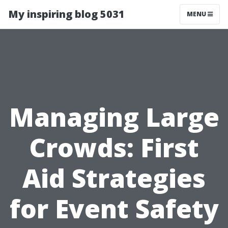
My inspiring blog 5031
MENU
Managing Large
Crowds: First
Aid Strategies
for Event Safety