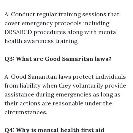
A: Conduct regular training sessions that
cover emergency protocols including
DRSABCD procedures along with mental
health awareness training.
Q3: What are Good Samaritan laws?
A: Good Samaritan laws protect individuals
from liability when they voluntarily provide
assistance during emergencies as long as
their actions are reasonable under the
circumstances.
Q4: Why is mental health first aid