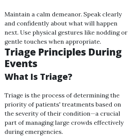
Maintain a calm demeanor. Speak clearly
and confidently about what will happen
next. Use physical gestures like nodding or
gentle touches when appropriate.
Triage Principles During
Events
What Is Triage?
Triage is the process of determining the
priority of patients' treatments based on
the severity of their condition—a crucial
part of managing large crowds effectively
during emergencies.