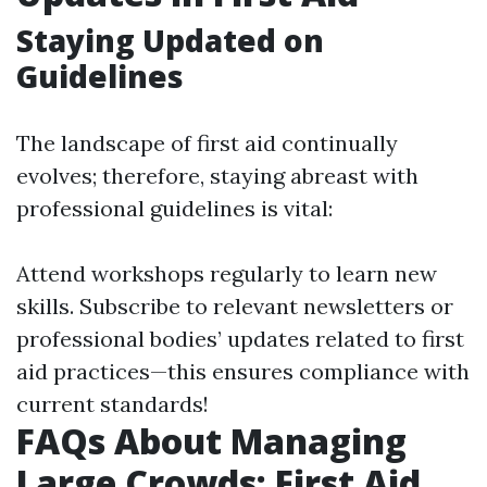
Staying Updated on
Guidelines
The landscape of first aid continually
evolves; therefore, staying abreast with
professional guidelines is vital:
Attend workshops regularly to learn new
skills. Subscribe to relevant newsletters or
professional bodies’ updates related to first
aid practices—this ensures compliance with
current standards!
FAQs About Managing
Large Crowds: First Aid