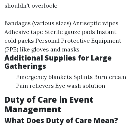
shouldn't overlook:
Bandages (various sizes) Antiseptic wipes
Adhesive tape Sterile gauze pads Instant
cold packs Personal Protective Equipment
(PPE) like gloves and masks
Additional Supplies for Large
Gatherings
Emergency blankets Splints Burn cream
Pain relievers Eye wash solution
Duty of Care in Event
Management
What Does Duty of Care Mean?