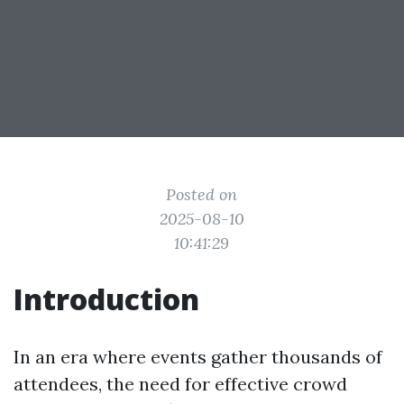
Posted on
2025-08-10
10:41:29
Introduction
In an era where events gather thousands of
attendees, the need for effective crowd