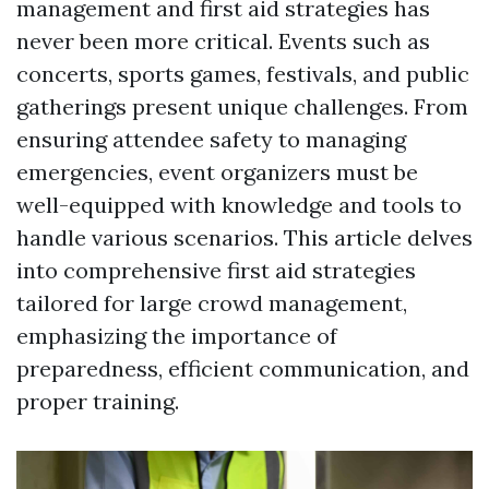
management and first aid strategies has
never been more critical. Events such as
concerts, sports games, festivals, and public
gatherings present unique challenges. From
ensuring attendee safety to managing
emergencies, event organizers must be
well-equipped with knowledge and tools to
handle various scenarios. This article delves
into comprehensive first aid strategies
tailored for large crowd management,
emphasizing the importance of
preparedness, efficient communication, and
proper training.