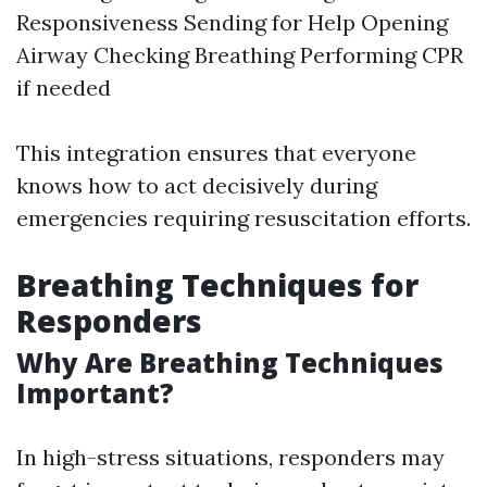
Responsiveness Sending for Help Opening
Airway Checking Breathing Performing CPR
if needed
This integration ensures that everyone
knows how to act decisively during
emergencies requiring resuscitation efforts.
Breathing Techniques for
Responders
Why Are Breathing Techniques
Important?
In high-stress situations, responders may