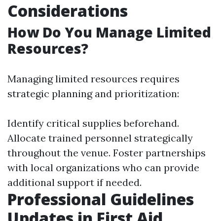
Considerations
How Do You Manage Limited
Resources?
Managing limited resources requires
strategic planning and prioritization:
Identify critical supplies beforehand.
Allocate trained personnel strategically
throughout the venue. Foster partnerships
with local organizations who can provide
additional support if needed.
Professional Guidelines
Updates in First Aid