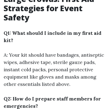
Strategies for Event
Safety
Q1: What should I include in my first aid
kit?
A: Your kit should have bandages, antiseptic
wipes, adhesive tape, sterile gauze pads,
instant cold packs, personal protective
equipment like gloves and masks among
other essentials listed above.
Q2: How do I prepare staff members for
emergencies?