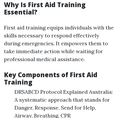
Why Is First Aid Training
Essential?
First aid training equips individuals with the
skills necessary to respond effectively
during emergencies. It empowers them to
take immediate action while waiting for
professional medical assistance.
Key Components of First Aid
Training
DRSABCD Protocol Explained Australia:
A systematic approach that stands for
Danger, Response, Send for Help,
Airway, Breathing, CPR