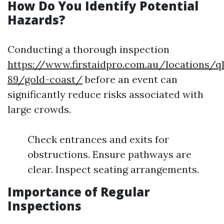
How Do You Identify Potential
Hazards?
Conducting a thorough inspection
https://www.firstaidpro.com.au/locations/q
89/gold-coast/
before an event can
significantly reduce risks associated with
large crowds.
Check entrances and exits for
obstructions. Ensure pathways are
clear. Inspect seating arrangements.
Importance of Regular
Inspections