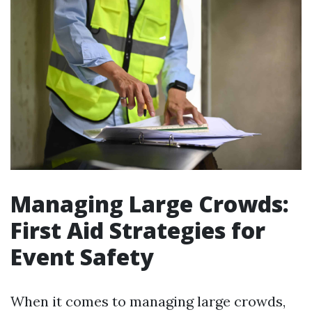
Managing Large Crowds:
First Aid Strategies for
Event Safety
When it comes to managing large crowds,