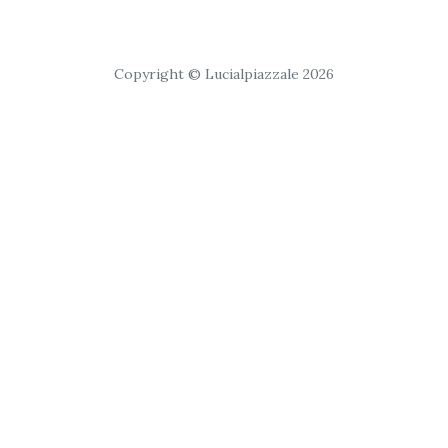
Copyright © Lucialpiazzale 2026