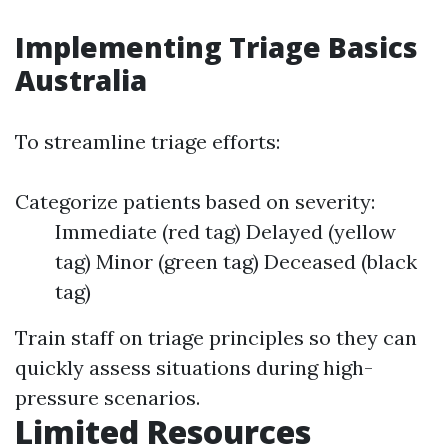
Implementing Triage Basics
Australia
To streamline triage efforts:
Categorize patients based on severity:
Immediate (red tag) Delayed (yellow
tag) Minor (green tag) Deceased (black
tag)
Train staff on triage principles so they can
quickly assess situations during high-
pressure scenarios.
Limited Resources