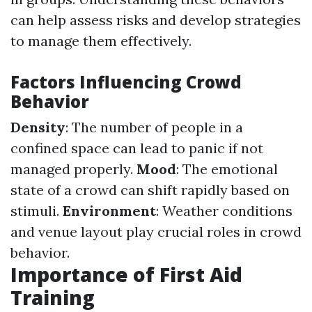
can help assess risks and develop strategies
to manage them effectively.
Factors Influencing Crowd
Behavior
Density
: The number of people in a
confined space can lead to panic if not
managed properly.
Mood
: The emotional
state of a crowd can shift rapidly based on
stimuli.
Environment
: Weather conditions
and venue layout play crucial roles in crowd
behavior.
Importance of First Aid
Training