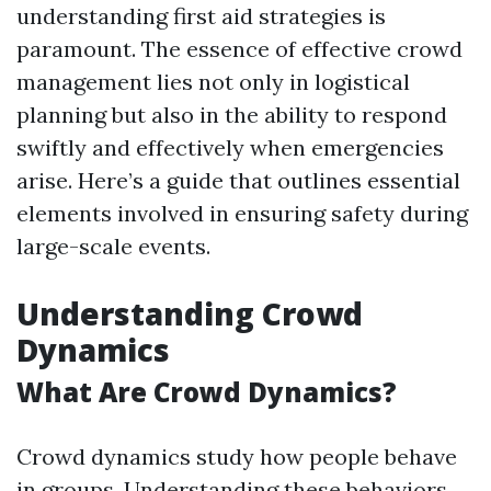
understanding first aid strategies is
paramount. The essence of effective crowd
management lies not only in logistical
planning but also in the ability to respond
swiftly and effectively when emergencies
arise. Here’s a guide that outlines essential
elements involved in ensuring safety during
large-scale events.
Understanding Crowd
Dynamics
What Are Crowd Dynamics?
Crowd dynamics study how people behave
in groups. Understanding these behaviors