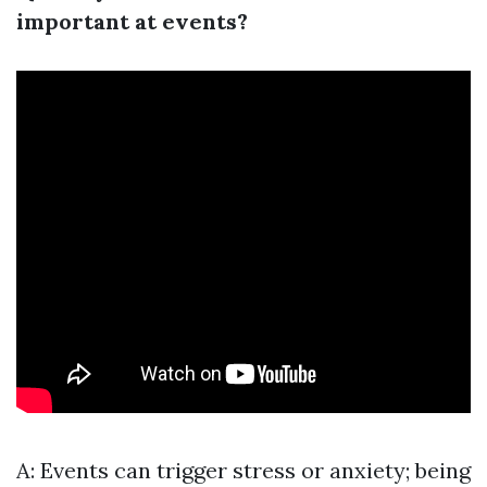
important at events?
A: Events can trigger stress or anxiety; being