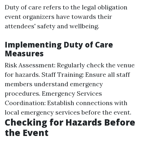
Duty of care refers to the legal obligation
event organizers have towards their
attendees' safety and wellbeing.
Implementing Duty of Care
Measures
Risk Assessment: Regularly check the venue
for hazards. Staff Training: Ensure all staff
members understand emergency
procedures. Emergency Services
Coordination: Establish connections with
local emergency services before the event.
Checking for Hazards Before
the Event