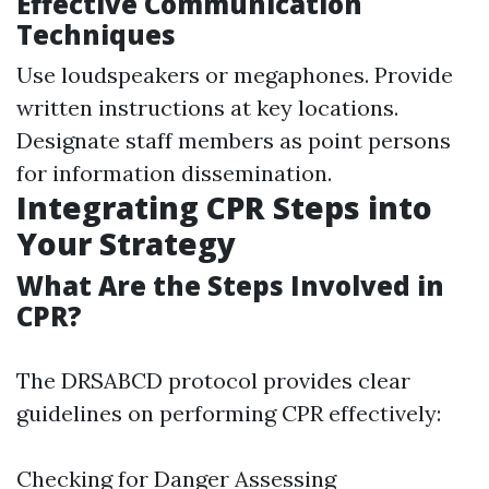
Effective Communication
Techniques
Use loudspeakers or megaphones. Provide
written instructions at key locations.
Designate staff members as point persons
for information dissemination.
Integrating CPR Steps into
Your Strategy
What Are the Steps Involved in
CPR?
The DRSABCD protocol provides clear
guidelines on performing CPR effectively:
Checking for Danger Assessing