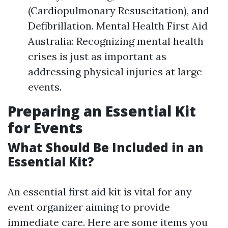
(Cardiopulmonary Resuscitation), and
Defibrillation. Mental Health First Aid
Australia: Recognizing mental health
crises is just as important as
addressing physical injuries at large
events.
Preparing an Essential Kit
for Events
What Should Be Included in an
Essential Kit?
An essential first aid kit is vital for any
event organizer aiming to provide
immediate care. Here are some items you