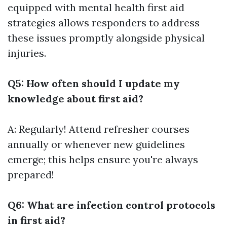
equipped with mental health first aid
strategies allows responders to address
these issues promptly alongside physical
injuries.
Q5: How often should I update my
knowledge about first aid?
A: Regularly! Attend refresher courses
annually or whenever new guidelines
emerge; this helps ensure you're always
prepared!
Q6: What are infection control protocols
in first aid?