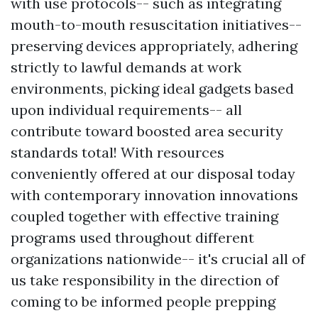
with use protocols-- such as integrating
mouth-to-mouth resuscitation initiatives--
preserving devices appropriately, adhering
strictly to lawful demands at work
environments, picking ideal gadgets based
upon individual requirements-- all
contribute toward boosted area security
standards total! With resources
conveniently offered at our disposal today
with contemporary innovation innovations
coupled together with effective training
programs used throughout different
organizations nationwide-- it's crucial all of
us take responsibility in the direction of
coming to be informed people prepping