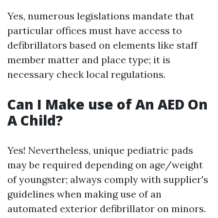
Yes, numerous legislations mandate that
particular offices must have access to
defibrillators based on elements like staff
member matter and place type; it is
necessary check local regulations.
Can I Make use of An AED On
A Child?
Yes! Nevertheless, unique pediatric pads
may be required depending on age/weight
of youngster; always comply with supplier's
guidelines when making use of an
automated exterior defibrillator on minors.