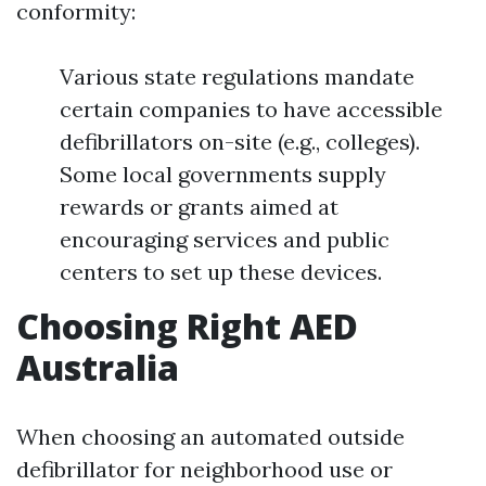
conformity:
Various state regulations mandate
certain companies to have accessible
defibrillators on-site (e.g., colleges).
Some local governments supply
rewards or grants aimed at
encouraging services and public
centers to set up these devices.
Choosing Right AED
Australia
When choosing an automated outside
defibrillator for neighborhood use or