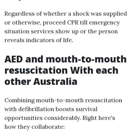
Regardless of whether a shock was supplied
or otherwise, proceed CPR till emergency
situation services show up or the person
reveals indicators of life.
AED and mouth-to-mouth
resuscitation With each
other Australia
Combining mouth-to-mouth resuscitation
with defibrillation boosts survival
opportunities considerably. Right here's
how they collaborate: