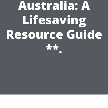
Australia: A
Lifesaving
Resource Guide
**.