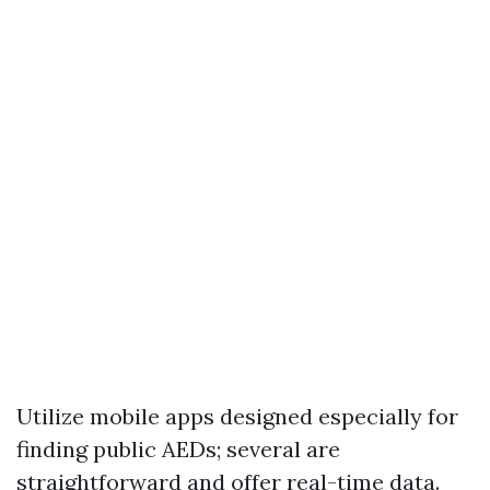
Utilize mobile apps designed especially for
finding public AEDs; several are
straightforward and offer real-time data.