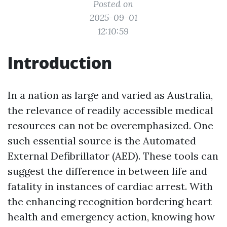
Posted on
2025-09-01
12:10:59
Introduction
In a nation as large and varied as Australia,
the relevance of readily accessible medical
resources can not be overemphasized. One
such essential source is the Automated
External Defibrillator (AED). These tools can
suggest the difference in between life and
fatality in instances of cardiac arrest. With
the enhancing recognition bordering heart
health and emergency action, knowing how