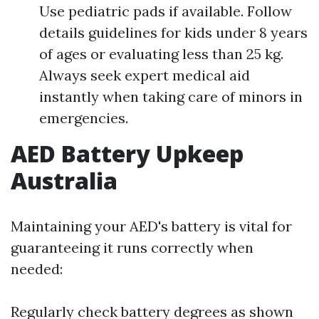
Use pediatric pads if available. Follow
details guidelines for kids under 8 years
of ages or evaluating less than 25 kg.
Always seek expert medical aid
instantly when taking care of minors in
emergencies.
AED Battery Upkeep
Australia
Maintaining your AED's battery is vital for
guaranteeing it runs correctly when
needed:
Regularly check battery degrees as shown