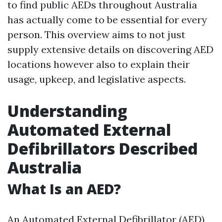
to find public AEDs throughout Australia
has actually come to be essential for every
person. This overview aims to not just
supply extensive details on discovering AED
locations however also to explain their
usage, upkeep, and legislative aspects.
Understanding
Automated External
Defibrillators Described
Australia
What Is an AED?
An Automated External Defibrillator (AED)