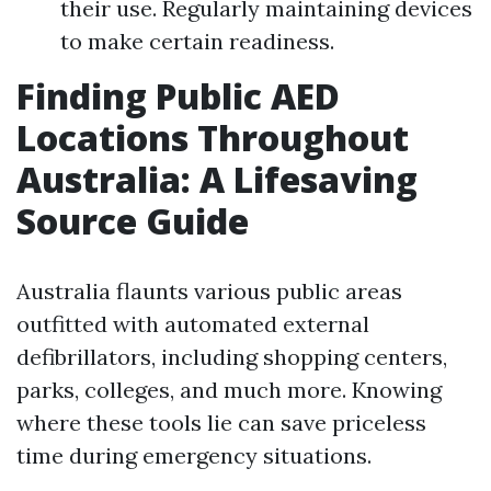
their use. Regularly maintaining devices
to make certain readiness.
Finding Public AED
Locations Throughout
Australia: A Lifesaving
Source Guide
Australia flaunts various public areas
outfitted with automated external
defibrillators, including shopping centers,
parks, colleges, and much more. Knowing
where these tools lie can save priceless
time during emergency situations.