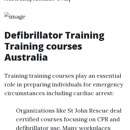
Defibrillator Training
Training courses
Australia
Training training courses play an essential
role in preparing individuals for emergency
circumstances including cardiac arrest:
Organizations like St John Rescue deal
certified courses focusing on CPR and
defibrillator use. Many workplaces