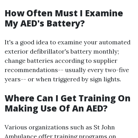
How Often Must I Examine
My AED's Battery?
It's a good idea to examine your automated
exterior defibrillator's battery monthly;
change batteries according to supplier
recommendations-- usually every two-five
years-- or when triggered by sign lights.
Where Can I Get Training On
Making Use Of An AED?
Various organizations such as St John
Ambulance offer training programs on