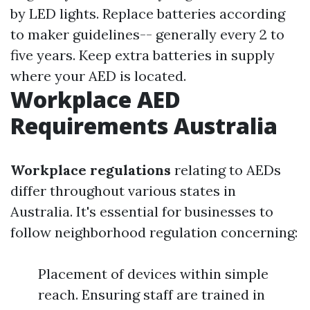
by LED lights. Replace batteries according
to maker guidelines-- generally every 2 to
five years. Keep extra batteries in supply
where your AED is located.
Workplace AED
Requirements Australia
Workplace regulations
relating to AEDs
differ throughout various states in
Australia. It's essential for businesses to
follow neighborhood regulation concerning:
Placement of devices within simple
reach. Ensuring staff are trained in