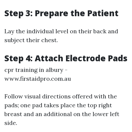
Step 3: Prepare the Patient
Lay the individual level on their back and
subject their chest.
Step 4: Attach Electrode Pads
cpr training in albury -
www.firstaidpro.com.au
Follow visual directions offered with the
pads; one pad takes place the top right
breast and an additional on the lower left
side.