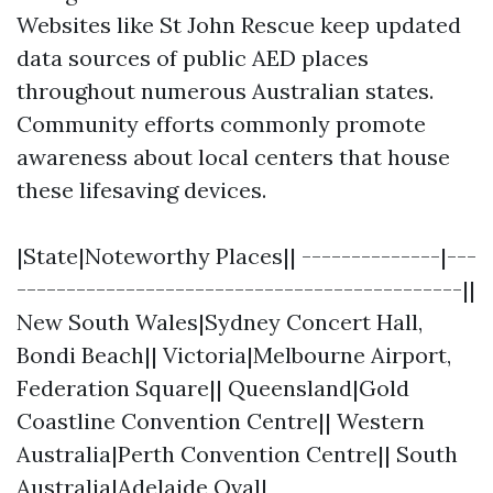
Websites like St John Rescue keep updated
data sources of public AED places
throughout numerous Australian states.
Community efforts commonly promote
awareness about local centers that house
these lifesaving devices.
|State|Noteworthy Places|| --------------|---
---------------------------------------------||
New South Wales|Sydney Concert Hall,
Bondi Beach|| Victoria|Melbourne Airport,
Federation Square|| Queensland|Gold
Coastline Convention Centre|| Western
Australia|Perth Convention Centre|| South
Australia|Adelaide Oval|