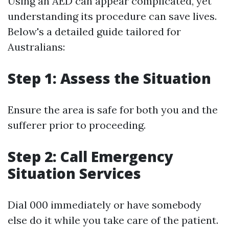
Using an AED can appear complicated, yet
understanding its procedure can save lives.
Below's a detailed guide tailored for
Australians:
Step 1: Assess the Situation
Ensure the area is safe for both you and the
sufferer prior to proceeding.
Step 2: Call Emergency
Situation Services
Dial 000 immediately or have somebody
else do it while you take care of the patient.