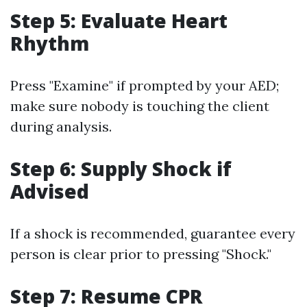
Step 5: Evaluate Heart
Rhythm
Press "Examine" if prompted by your AED;
make sure nobody is touching the client
during analysis.
Step 6: Supply Shock if
Advised
If a shock is recommended, guarantee every
person is clear prior to pressing "Shock."
Step 7: Resume CPR