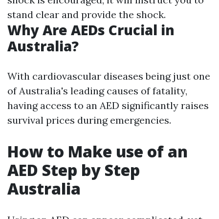
stand clear and provide the shock.
Why Are AEDs Crucial in
Australia?
With cardiovascular diseases being just one
of Australia's leading causes of fatality,
having access to an AED significantly raises
survival prices during emergencies.
How to Make use of an
AED Step by Step
Australia