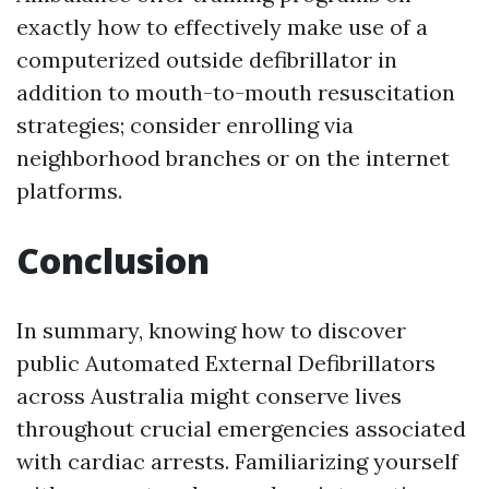
exactly how to effectively make use of a
computerized outside defibrillator in
addition to mouth-to-mouth resuscitation
strategies; consider enrolling via
neighborhood branches or on the internet
platforms.
Conclusion
In summary, knowing how to discover
public Automated External Defibrillators
across Australia might conserve lives
throughout crucial emergencies associated
with cardiac arrests. Familiarizing yourself