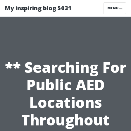
My inspiring blog 5031
MENU
** Searching For
Public AED
Locations
Throughout