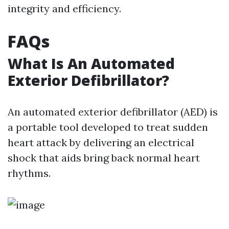
integrity and efficiency.
FAQs
What Is An Automated
Exterior Defibrillator?
An automated exterior defibrillator (AED) is
a portable tool developed to treat sudden
heart attack by delivering an electrical
shock that aids bring back normal heart
rhythms.