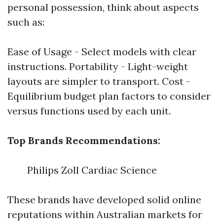
personal possession, think about aspects
such as:
Ease of Usage - Select models with clear
instructions. Portability - Light-weight
layouts are simpler to transport. Cost -
Equilibrium budget plan factors to consider
versus functions used by each unit.
Top Brands Recommendations:
Philips Zoll Cardiac Science
These brands have developed solid online
reputations within Australian markets for