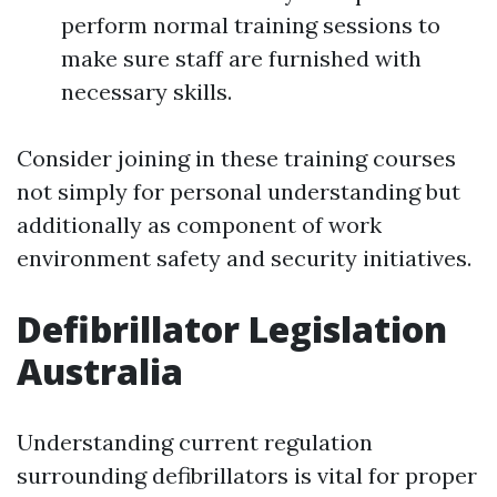
perform normal training sessions to
make sure staff are furnished with
necessary skills.
Consider joining in these training courses
not simply for personal understanding but
additionally as component of work
environment safety and security initiatives.
Defibrillator Legislation
Australia
Understanding current regulation
surrounding defibrillators is vital for proper