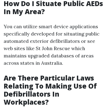
How Do I Situate Public AEDs
In My Area?
You can utilize smart device applications
specifically developed for situating public
automated exterior defibrillators or see
web sites like St John Rescue which
maintains upgraded databases of areas
across states in Australia.
Are There Particular Laws
Relating To Making Use Of
Defibrillators In
Workplaces?