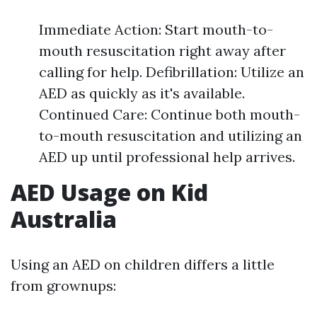
Immediate Action: Start mouth-to-
mouth resuscitation right away after
calling for help. Defibrillation: Utilize an
AED as quickly as it's available.
Continued Care: Continue both mouth-
to-mouth resuscitation and utilizing an
AED up until professional help arrives.
AED Usage on Kid
Australia
Using an AED on children differs a little
from grownups: