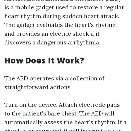
is a mobile gadget used to restore a regular
heart rhythm during sudden heart attack.
The gadget evaluates the heart's rhythm
and provides an electric shock if it
discovers a dangerous arrhythmia.
How Does It Work?
The AED operates via a collection of
straightforward actions:
Turn on the device. Attach electrode pads
to the patient's bare chest. The AED will
automatically assess the heart's rhythm. If a
shock is encouraged, it will instruct you to