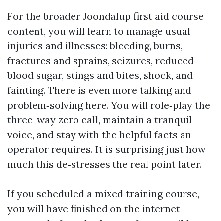
For the broader Joondalup first aid course
content, you will learn to manage usual
injuries and illnesses: bleeding, burns,
fractures and sprains, seizures, reduced
blood sugar, stings and bites, shock, and
fainting. There is even more talking and
problem‑solving here. You will role‑play the
three-way zero call, maintain a tranquil
voice, and stay with the helpful facts an
operator requires. It is surprising just how
much this de‑stresses the real point later.
If you scheduled a mixed training course,
you will have finished on the internet