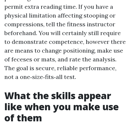
permit extra reading time. If you have a
physical limitation affecting stooping or
compressions, tell the fitness instructor
beforehand. You will certainly still require
to demonstrate competence, however there
are means to change positioning, make use
of feceses or mats, and rate the analysis.
The goal is secure, reliable performance,
not a one‑size‑fits‑all test.
What the skills appear
like when you make use
of them