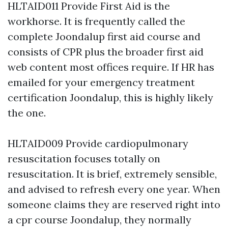
HLTAID011 Provide First Aid is the
workhorse. It is frequently called the
complete Joondalup first aid course and
consists of CPR plus the broader first aid
web content most offices require. If HR has
emailed for your emergency treatment
certification Joondalup, this is highly likely
the one.
HLTAID009 Provide cardiopulmonary
resuscitation focuses totally on
resuscitation. It is brief, extremely sensible,
and advised to refresh every one year. When
someone claims they are reserved right into
a cpr course Joondalup, they normally