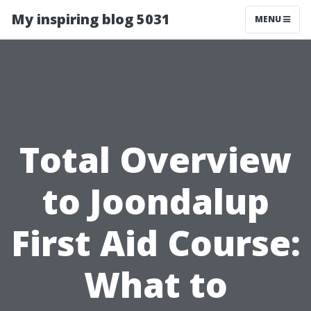
My inspiring blog 5031
MENU
Total Overview
to Joondalup
First Aid Course:
What to