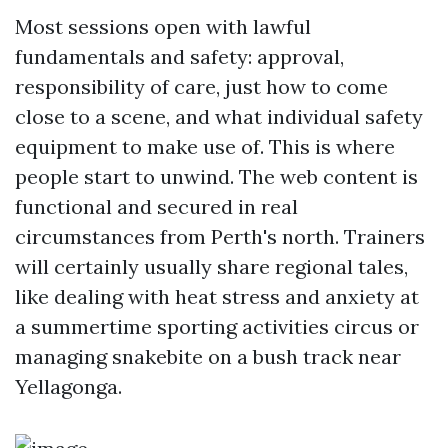
Most sessions open with lawful
fundamentals and safety: approval,
responsibility of care, just how to come
close to a scene, and what individual safety
equipment to make use of. This is where
people start to unwind. The web content is
functional and secured in real
circumstances from Perth's north. Trainers
will certainly usually share regional tales,
like dealing with heat stress and anxiety at
a summertime sporting activities circus or
managing snakebite on a bush track near
Yellagonga.