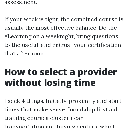
assessment.
If your week is tight, the combined course is
usually the most effective balance. Do the
eLearning on a weeknight, bring questions
to the useful, and entrust your certification
that afternoon.
How to select a provider
without losing time
I seek 4 things. Initially, proximity and start
times that make sense. Joondalup first aid
training courses cluster near
transportation and buying centers, which