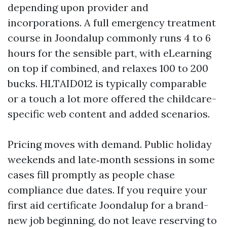
depending upon provider and
incorporations. A full emergency treatment
course in Joondalup commonly runs 4 to 6
hours for the sensible part, with eLearning
on top if combined, and relaxes 100 to 200
bucks. HLTAID012 is typically comparable
or a touch a lot more offered the childcare-
specific web content and added scenarios.
Pricing moves with demand. Public holiday
weekends and late‑month sessions in some
cases fill promptly as people chase
compliance due dates. If you require your
first aid certificate Joondalup for a brand-
new job beginning, do not leave reserving to