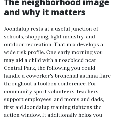
The neighborhood image
and why it matters
Joondalup rests at a useful junction of
schools, shopping, light industry, and
outdoor recreation. That mix develops a
wide risk profile. One early morning you
may aid a child with a nosebleed near
Central Park, the following you could
handle a coworker's bronchial asthma flare
throughout a toolbox conference. For
community sport volunteers, teachers,
support employees, and moms and dads,
first aid Joondalup training tightens the
action window. It additionally helps you