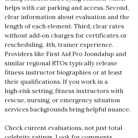
helps with car parking and access. Second,
clear information about evaluation and the
length of each element. Third, clear rates
without add‑on charges for certificates or
rescheduling. 4th, trainer experience.
Providers like First Aid Pro Joondalup and
similar regional RTOs typically release
fitness instructor biographies or at least
their qualifications. If you work in a
high‑risk setting, fitness instructors with
rescue, nursing, or emergency situation
services backgrounds bring helpful nuance.
Check current evaluations, not just total
celebrity ratings. Look for comments