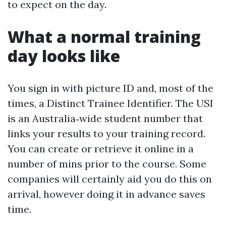
to expect on the day.
What a normal training
day looks like
You sign in with picture ID and, most of the
times, a Distinct Trainee Identifier. The USI
is an Australia‑wide student number that
links your results to your training record.
You can create or retrieve it online in a
number of mins prior to the course. Some
companies will certainly aid you do this on
arrival, however doing it in advance saves
time.