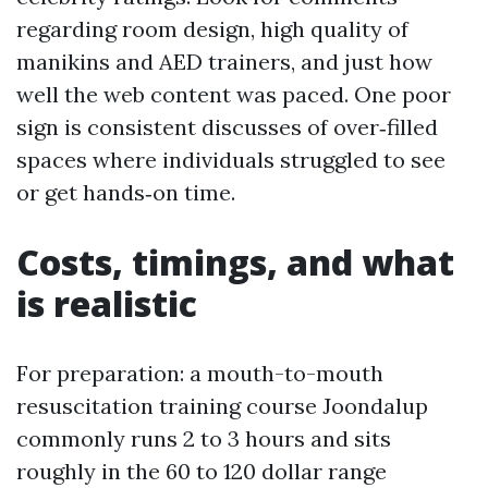
regarding room design, high quality of
manikins and AED trainers, and just how
well the web content was paced. One poor
sign is consistent discusses of over‑filled
spaces where individuals struggled to see
or get hands‑on time.
Costs, timings, and what
is realistic
For preparation: a mouth-to-mouth
resuscitation training course Joondalup
commonly runs 2 to 3 hours and sits
roughly in the 60 to 120 dollar range