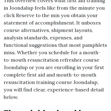
This overview covers what first aid training
in Joondalup feels like from the minute you
click Reserve to the min you obtain your
statement of accomplishment. It unboxes
course alternatives, shipment layouts,
analysis standards, expenses, and
functional suggestions that most pamphlets
miss. Whether you schedule for a mouth-
to-mouth resuscitation refresher course
Joondalup or you are enrolling in your first
complete first aid and mouth-to-mouth
resuscitation training course Joondalup,
you will find clear, experience-based detail
below.