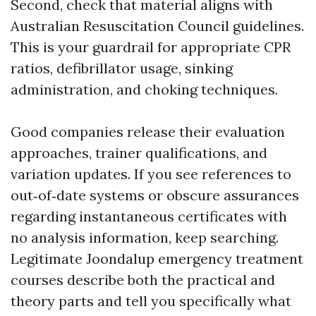
Second, check that material aligns with
Australian Resuscitation Council guidelines.
This is your guardrail for appropriate CPR
ratios, defibrillator usage, sinking
administration, and choking techniques.
Good companies release their evaluation
approaches, trainer qualifications, and
variation updates. If you see references to
out‑of‑date systems or obscure assurances
regarding instantaneous certificates with
no analysis information, keep searching.
Legitimate Joondalup emergency treatment
courses describe both the practical and
theory parts and tell you specifically what