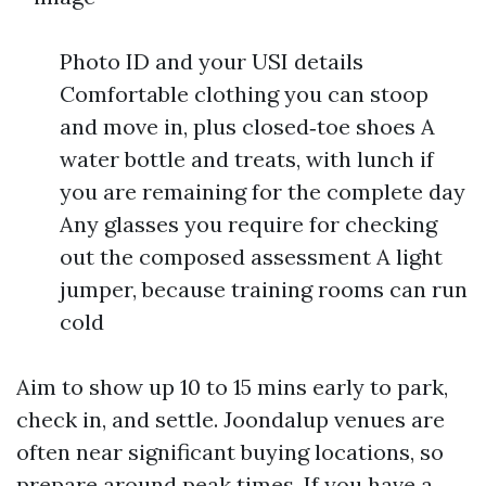
Photo ID and your USI details
Comfortable clothing you can stoop
and move in, plus closed‑toe shoes A
water bottle and treats, with lunch if
you are remaining for the complete day
Any glasses you require for checking
out the composed assessment A light
jumper, because training rooms can run
cold
Aim to show up 10 to 15 mins early to park,
check in, and settle. Joondalup venues are
often near significant buying locations, so
prepare around peak times. If you have a