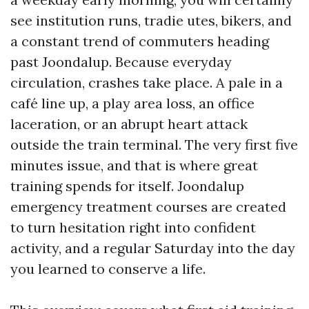
see institution runs, tradie utes, bikers, and
a constant trend of commuters heading
past Joondalup. Because everyday
circulation, crashes take place. A pale in a
café line up, a play area loss, an office
laceration, or an abrupt heart attack
outside the train terminal. The very first five
minutes issue, and that is where great
training spends for itself. Joondalup
emergency treatment courses are created
to turn hesitation right into confident
activity, and a regular Saturday into the day
you learned to conserve a life.