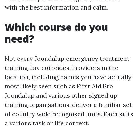
with the best information and calm.
Which course do you
need?
Not every Joondalup emergency treatment
training day coincides. Providers in the
location, including names you have actually
most likely seen such as First Aid Pro
Joondalup and various other signed up
training organisations, deliver a familiar set
of country wide recognised units. Each suits
a various task or life context.