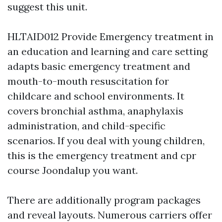
suggest this unit.
HLTAID012 Provide Emergency treatment in
an education and learning and care setting
adapts basic emergency treatment and
mouth-to-mouth resuscitation for
childcare and school environments. It
covers bronchial asthma, anaphylaxis
administration, and child-specific
scenarios. If you deal with young children,
this is the emergency treatment and cpr
course Joondalup you want.
There are additionally program packages
and reveal layouts. Numerous carriers offer