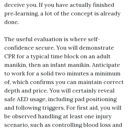
deceive you. If you have actually finished
pre‑learning, a lot of the concept is already
done.
The useful evaluation is where self-
confidence secure. You will demonstrate
CPR for a typical time block on an adult
manikin, then an infant manikin. Anticipate
to work for a solid two minutes a minimum
of, which confirms you can maintain correct
depth and price. You will certainly reveal
safe AED usage, including pad positioning
and following triggers. For first aid, you will
be observed handling at least one injury
scenario, such as controlling blood loss and