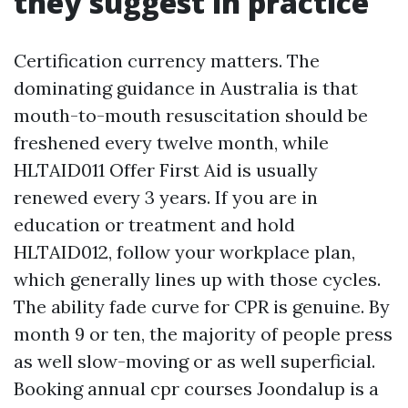
they suggest in practice
Certification currency matters. The
dominating guidance in Australia is that
mouth-to-mouth resuscitation should be
freshened every twelve month, while
HLTAID011 Offer First Aid is usually
renewed every 3 years. If you are in
education or treatment and hold
HLTAID012, follow your workplace plan,
which generally lines up with those cycles.
The ability fade curve for CPR is genuine. By
month 9 or ten, the majority of people press
as well slow-moving or as well superficial.
Booking annual cpr courses Joondalup is a