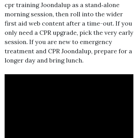
cpr training Joondalup as a stand‑alone
morning session, then roll into the wider
first aid web content after a time-out. If you
only need a CPR upgrade, pick the very early
session. If you are new to emergency
treatment and CPR Joondalup, prepare for a
longer day and bring lunch.