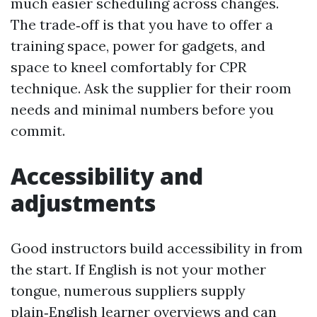
much easier scheduling across changes.
The trade‑off is that you have to offer a
training space, power for gadgets, and
space to kneel comfortably for CPR
technique. Ask the supplier for their room
needs and minimal numbers before you
commit.
Accessibility and
adjustments
Good instructors build accessibility in from
the start. If English is not your mother
tongue, numerous suppliers supply
plain‑English learner overviews and can