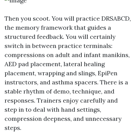
Then you scoot. You will practice DRSABCD,
the memory framework that guides a
structured feedback. You will certainly
switch in between practice terminals:
compressions on adult and infant manikins,
AED pad placement, lateral healing
placement, wrapping and slings, EpiPen
instructors, and asthma spacers. There is a
stable rhythm of demo, technique, and
responses. Trainers enjoy carefully and
step in to deal with hand settings,
compression deepness, and unnecessary
steps.