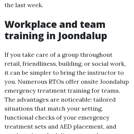
the last week.
Workplace and team
training in Joondalup
If you take care of a group throughout
retail, friendliness, building, or social work,
it can be simpler to bring the instructor to
you. Numerous RTOs offer onsite Joondalup
emergency treatment training for teams.
The advantages are noticeable: tailored
situations that match your setting,
functional checks of your emergency
treatment sets and AED placement, and