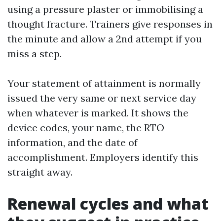
using a pressure plaster or immobilising a
thought fracture. Trainers give responses in
the minute and allow a 2nd attempt if you
miss a step.
Your statement of attainment is normally
issued the very same or next service day
when whatever is marked. It shows the
device codes, your name, the RTO
information, and the date of
accomplishment. Employers identify this
straight away.
Renewal cycles and what