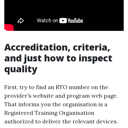
Accreditation, criteria,
and just how to inspect
quality
First, try to find an RTO number on the
provider's website and program web page.
That informs you the organisation is a
Registered Training Organisation
authorized to deliver the relevant devices.