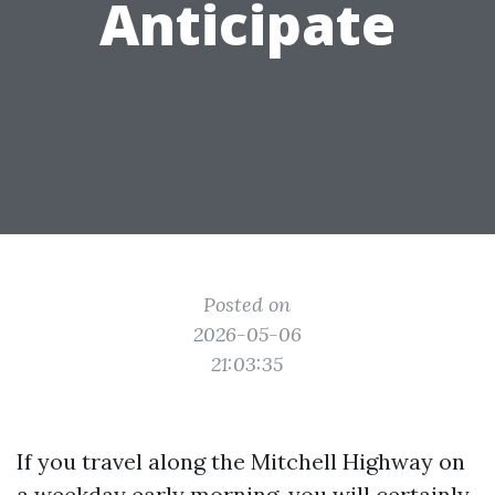
Anticipate
Posted on
2026-05-06
21:03:35
If you travel along the Mitchell Highway on
a weekday early morning, you will certainly