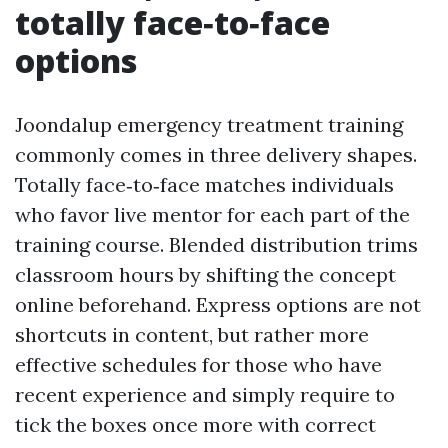
totally face‑to‑face
options
Joondalup emergency treatment training
commonly comes in three delivery shapes.
Totally face‑to‑face matches individuals
who favor live mentor for each part of the
training course. Blended distribution trims
classroom hours by shifting the concept
online beforehand. Express options are not
shortcuts in content, but rather more
effective schedules for those who have
recent experience and simply require to
tick the boxes once more with correct