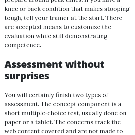
knee or back condition that makes stooping
tough, tell your trainer at the start. There
are accepted means to customize the
evaluation while still demonstrating
competence.
Assessment without
surprises
You will certainly finish two types of
assessment. The concept component is a
short multiple‑choice test, usually done on
paper or a tablet. The concerns track the
web content covered and are not made to