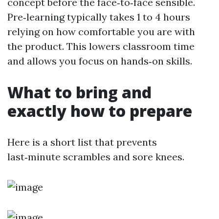
concept before the face‑to‑face sensible.
Pre‑learning typically takes 1 to 4 hours
relying on how comfortable you are with
the product. This lowers classroom time
and allows you focus on hands‑on skills.
What to bring and
exactly how to prepare
Here is a short list that prevents
last‑minute scrambles and sore knees.