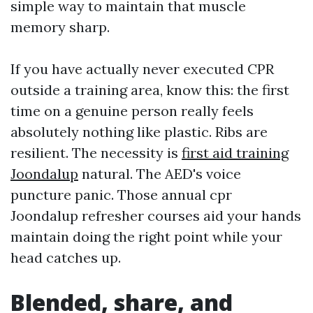
simple way to maintain that muscle
memory sharp.
If you have actually never executed CPR
outside a training area, know this: the first
time on a genuine person really feels
absolutely nothing like plastic. Ribs are
resilient. The necessity is
first aid training
Joondalup
natural. The AED's voice
puncture panic. Those annual cpr
Joondalup refresher courses aid your hands
maintain doing the right point while your
head catches up.
Blended, share, and