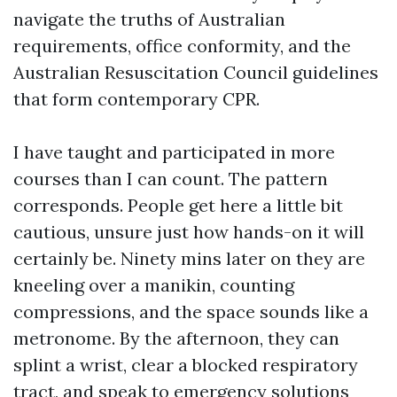
navigate the truths of Australian
requirements, office conformity, and the
Australian Resuscitation Council guidelines
that form contemporary CPR.
I have taught and participated in more
courses than I can count. The pattern
corresponds. People get here a little bit
cautious, unsure just how hands-on it will
certainly be. Ninety mins later on they are
kneeling over a manikin, counting
compressions, and the space sounds like a
metronome. By the afternoon, they can
splint a wrist, clear a blocked respiratory
tract, and speak to emergency solutions