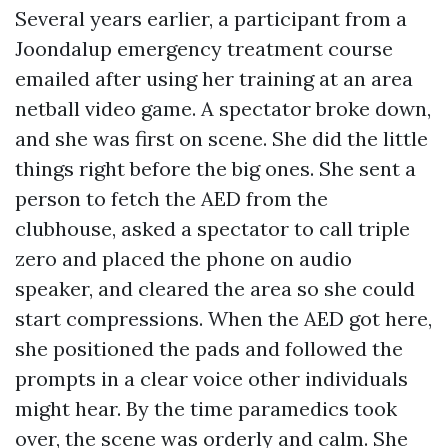
Several years earlier, a participant from a
Joondalup emergency treatment course
emailed after using her training at an area
netball video game. A spectator broke down,
and she was first on scene. She did the little
things right before the big ones. She sent a
person to fetch the AED from the
clubhouse, asked a spectator to call triple
zero and placed the phone on audio
speaker, and cleared the area so she could
start compressions. When the AED got here,
she positioned the pads and followed the
prompts in a clear voice other individuals
might hear. By the time paramedics took
over, the scene was orderly and calm. She