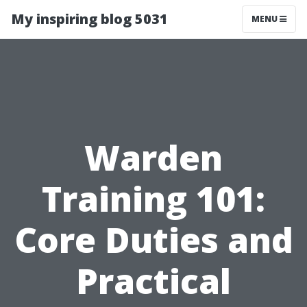
My inspiring blog 5031
MENU
Warden
Training 101:
Core Duties and
Practical