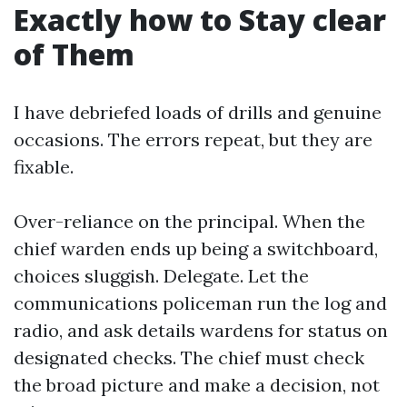
Exactly how to Stay clear
of Them
I have debriefed loads of drills and genuine
occasions. The errors repeat, but they are
fixable.
Over-reliance on the principal. When the
chief warden ends up being a switchboard,
choices sluggish. Delegate. Let the
communications policeman run the log and
radio, and ask details wardens for status on
designated checks. The chief must check
the broad picture and make a decision, not