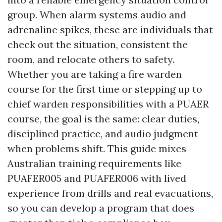
group. When alarm systems audio and
adrenaline spikes, these are individuals that
check out the situation, consistent the
room, and relocate others to safety.
Whether you are taking a fire warden
course for the first time or stepping up to
chief warden responsibilities with a PUAER
course, the goal is the same: clear duties,
disciplined practice, and audio judgment
when problems shift. This guide mixes
Australian training requirements like
PUAFER005 and PUAFER006 with lived
experience from drills and real evacuations,
so you can develop a program that does