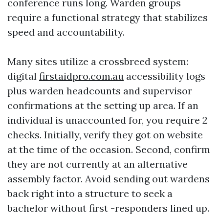
conference runs long. Warden groups
require a functional strategy that stabilizes
speed and accountability.
Many sites utilize a crossbreed system:
digital
firstaidpro.com.au
accessibility logs
plus warden headcounts and supervisor
confirmations at the setting up area. If an
individual is unaccounted for, you require 2
checks. Initially, verify they got on website
at the time of the occasion. Second, confirm
they are not currently at an alternative
assembly factor. Avoid sending out wardens
back right into a structure to seek a
bachelor without first -responders lined up.