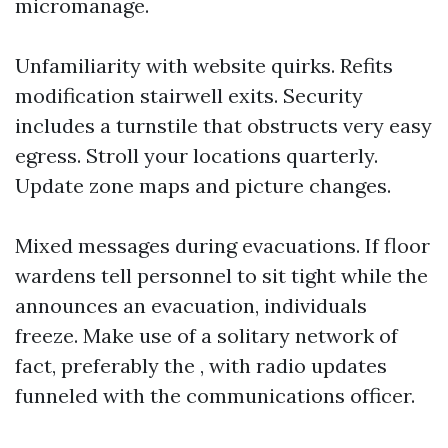
micromanage.
Unfamiliarity with website quirks. Refits
modification stairwell exits. Security
includes a turnstile that obstructs very easy
egress. Stroll your locations quarterly.
Update zone maps and picture changes.
Mixed messages during evacuations. If floor
wardens tell personnel to sit tight while the
announces an evacuation, individuals
freeze. Make use of a solitary network of
fact, preferably the , with radio updates
funneled with the communications officer.