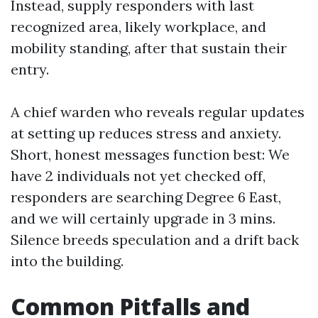
Instead, supply responders with last
recognized area, likely workplace, and
mobility standing, after that sustain their
entry.
A chief warden who reveals regular updates
at setting up reduces stress and anxiety.
Short, honest messages function best: We
have 2 individuals not yet checked off,
responders are searching Degree 6 East,
and we will certainly upgrade in 3 mins.
Silence breeds speculation and a drift back
into the building.
Common Pitfalls and