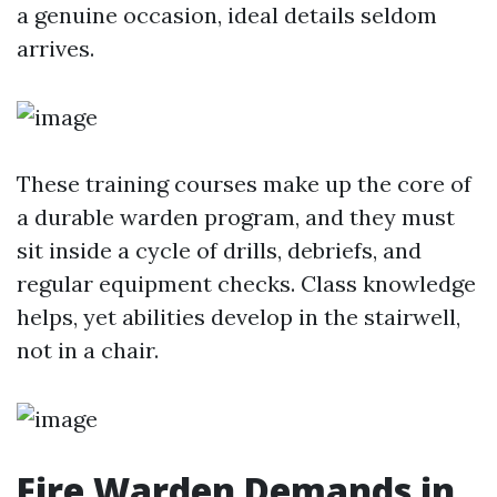
a genuine occasion, ideal details seldom
arrives.
These training courses make up the core of
a durable warden program, and they must
sit inside a cycle of drills, debriefs, and
regular equipment checks. Class knowledge
helps, yet abilities develop in the stairwell,
not in a chair.
Fire Warden Demands in