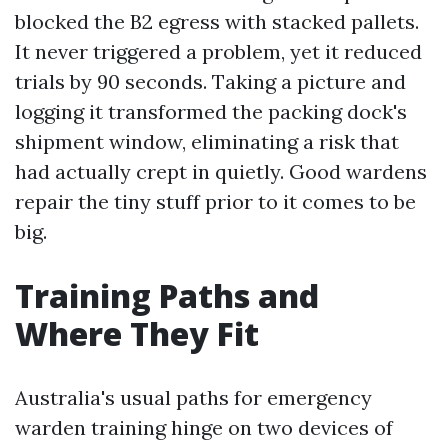
blocked the B2 egress with stacked pallets.
It never triggered a problem, yet it reduced
trials by 90 seconds. Taking a picture and
logging it transformed the packing dock's
shipment window, eliminating a risk that
had actually crept in quietly. Good wardens
repair the tiny stuff prior to it comes to be
big.
Training Paths and
Where They Fit
Australia's usual paths for emergency
warden training hinge on two devices of