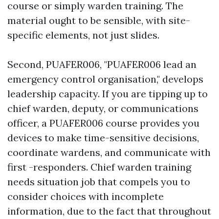
course or simply warden training. The
material ought to be sensible, with site-
specific elements, not just slides.
Second, PUAFER006, "PUAFER006 lead an
emergency control organisation," develops
leadership capacity. If you are tipping up to
chief warden, deputy, or communications
officer, a PUAFER006 course provides you
devices to make time-sensitive decisions,
coordinate wardens, and communicate with
first -responders. Chief warden training
needs situation job that compels you to
consider choices with incomplete
information, due to the fact that throughout