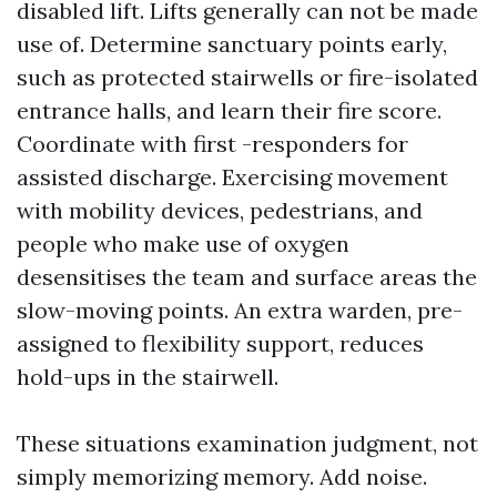
disabled lift. Lifts generally can not be made
use of. Determine sanctuary points early,
such as protected stairwells or fire-isolated
entrance halls, and learn their fire score.
Coordinate with first -responders for
assisted discharge. Exercising movement
with mobility devices, pedestrians, and
people who make use of oxygen
desensitises the team and surface areas the
slow-moving points. An extra warden, pre-
assigned to flexibility support, reduces
hold-ups in the stairwell.
These situations examination judgment, not
simply memorizing memory. Add noise.