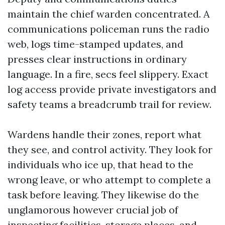
maintain the chief warden concentrated. A
communications policeman runs the radio
web, logs time-stamped updates, and
presses clear instructions in ordinary
language. In a fire, secs feel slippery. Exact
log access provide private investigators and
safety teams a breadcrumb trail for review.
Wardens handle their zones, report what
they see, and control activity. They look for
individuals who ice up, that head to the
wrong leave, or who attempt to complete a
task before leaving. They likewise do the
unglamorous however crucial job of
inspecting facilities, storage places, and