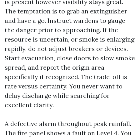
is present however visibility stays great.
The temptation is to grab an extinguisher
and have a go. Instruct wardens to gauge
the danger prior to approaching. If the
resource is uncertain, or smoke is enlarging
rapidly, do not adjust breakers or devices.
Start evacuation, close doors to slow smoke
spread, and report the origin area
specifically if recognized. The trade-off is
rate versus certainty. You never want to
delay discharge while searching for
excellent clarity.
A defective alarm throughout peak rainfall.
The fire panel shows a fault on Level 4. You