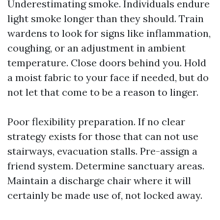
Underestimating smoke. Individuals endure
light smoke longer than they should. Train
wardens to look for signs like inflammation,
coughing, or an adjustment in ambient
temperature. Close doors behind you. Hold
a moist fabric to your face if needed, but do
not let that come to be a reason to linger.
Poor flexibility preparation. If no clear
strategy exists for those that can not use
stairways, evacuation stalls. Pre-assign a
friend system. Determine sanctuary areas.
Maintain a discharge chair where it will
certainly be made use of, not locked away.