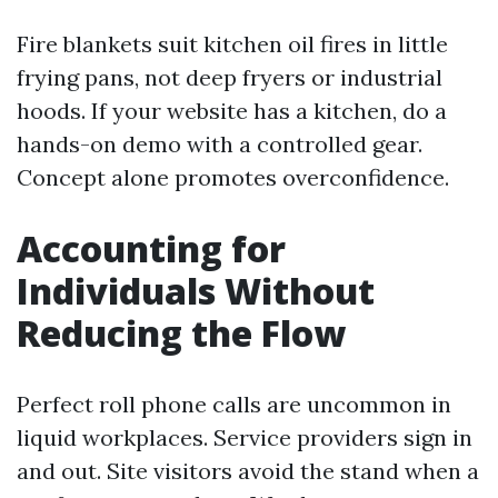
Fire blankets suit kitchen oil fires in little
frying pans, not deep fryers or industrial
hoods. If your website has a kitchen, do a
hands-on demo with a controlled gear.
Concept alone promotes overconfidence.
Accounting for
Individuals Without
Reducing the Flow
Perfect roll phone calls are uncommon in
liquid workplaces. Service providers sign in
and out. Site visitors avoid the stand when a