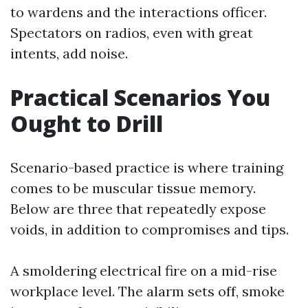
to wardens and the interactions officer.
Spectators on radios, even with great
intents, add noise.
Practical Scenarios You
Ought to Drill
Scenario-based practice is where training
comes to be muscular tissue memory.
Below are three that repeatedly expose
voids, in addition to compromises and tips.
A smoldering electrical fire on a mid-rise
workplace level. The alarm sets off, smoke