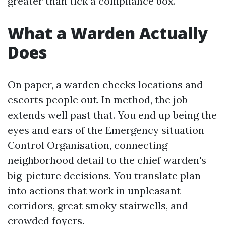
greater than tick a compliance box.
What a Warden Actually
Does
On paper, a warden checks locations and
escorts people out. In method, the job
extends well past that. You end up being the
eyes and ears of the Emergency situation
Control Organisation, connecting
neighborhood detail to the chief warden's
big-picture decisions. You translate plan
into actions that work in unpleasant
corridors, great smoky stairwells, and
crowded foyers.