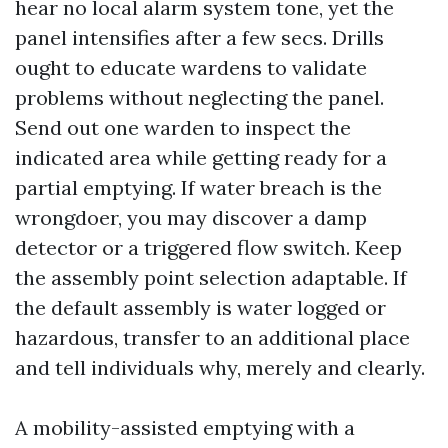
hear no local alarm system tone, yet the
panel intensifies after a few secs. Drills
ought to educate wardens to validate
problems without neglecting the panel.
Send out one warden to inspect the
indicated area while getting ready for a
partial emptying. If water breach is the
wrongdoer, you may discover a damp
detector or a triggered flow switch. Keep
the assembly point selection adaptable. If
the default assembly is water logged or
hazardous, transfer to an additional place
and tell individuals why, merely and clearly.
A mobility-assisted emptying with a