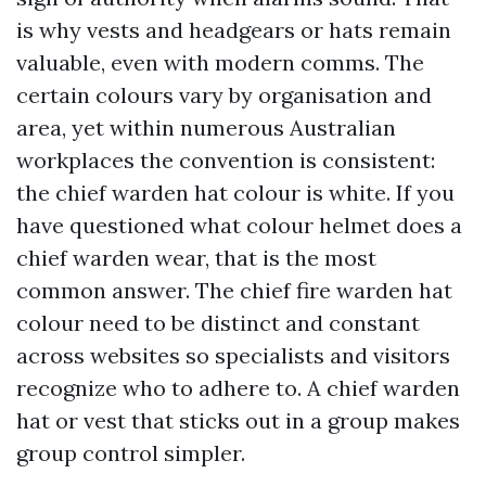
is why vests and headgears or hats remain
valuable, even with modern comms. The
certain colours vary by organisation and
area, yet within numerous Australian
workplaces the convention is consistent:
the chief warden hat colour is white. If you
have questioned what colour helmet does a
chief warden wear, that is the most
common answer. The chief fire warden hat
colour need to be distinct and constant
across websites so specialists and visitors
recognize who to adhere to. A chief warden
hat or vest that sticks out in a group makes
group control simpler.