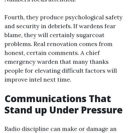
Fourth, they produce psychological safety
and security in debriefs. If wardens fear
blame, they will certainly sugarcoat
problems. Real renovation comes from
honest, certain comments. A chief
emergency warden that many thanks
people for elevating difficult factors will
improve intel next time.
Communications That
Stand up Under Pressure
Radio discipline can make or damage an