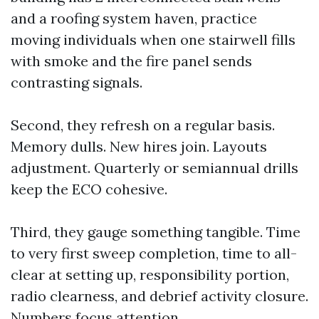
and a roofing system haven, practice
moving individuals when one stairwell fills
with smoke and the fire panel sends
contrasting signals.
Second, they refresh on a regular basis.
Memory dulls. New hires join. Layouts
adjustment. Quarterly or semiannual drills
keep the ECO cohesive.
Third, they gauge something tangible. Time
to very first sweep completion, time to all-
clear at setting up, responsibility portion,
radio clearness, and debrief activity closure.
Numbers focus attention.