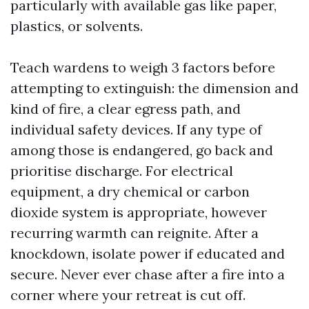
particularly with available gas like paper,
plastics, or solvents.
Teach wardens to weigh 3 factors before
attempting to extinguish: the dimension and
kind of fire, a clear egress path, and
individual safety devices. If any type of
among those is endangered, go back and
prioritise discharge. For electrical
equipment, a dry chemical or carbon
dioxide system is appropriate, however
recurring warmth can reignite. After a
knockdown, isolate power if educated and
secure. Never ever chase after a fire into a
corner where your retreat is cut off.