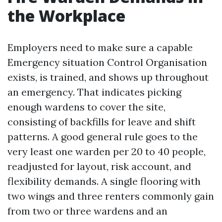
the Workplace
Employers need to make sure a capable
Emergency situation Control Organisation
exists, is trained, and shows up throughout
an emergency. That indicates picking
enough wardens to cover the site,
consisting of backfills for leave and shift
patterns. A good general rule goes to the
very least one warden per 20 to 40 people,
readjusted for layout, risk account, and
flexibility demands. A single flooring with
two wings and three renters commonly gain
from two or three wardens and an