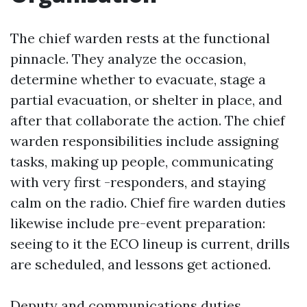
The chief warden rests at the functional
pinnacle. They analyze the occasion,
determine whether to evacuate, stage a
partial evacuation, or shelter in place, and
after that collaborate the action. The chief
warden responsibilities include assigning
tasks, making up people, communicating
with very first -responders, and staying
calm on the radio. Chief fire warden duties
likewise include pre-event preparation:
seeing to it the ECO lineup is current, drills
are scheduled, and lessons get actioned.
Deputy and communications duties