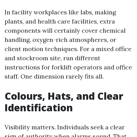
In facility workplaces like labs, making
plants, and health care facilities, extra
components will certainly cover chemical
handling, oxygen-rich atmospheres, or
client motion techniques. For a mixed office
and stockroom site, run different
instructions for forklift operators and office
staff. One dimension rarely fits all.
Colours, Hats, and Clear
Identification
Visibility matters. Individuals seek a clear
sign of authority when alarms sound. That