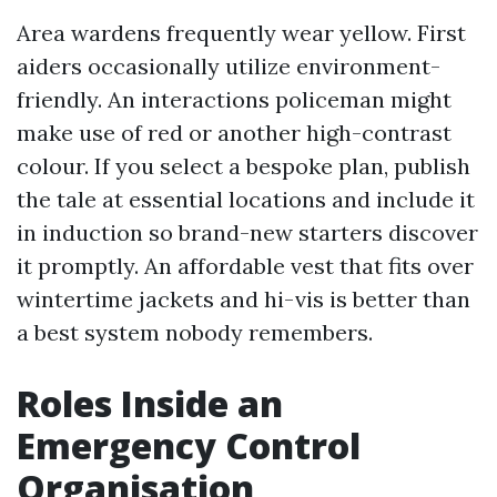
Area wardens frequently wear yellow. First
aiders occasionally utilize environment-
friendly. An interactions policeman might
make use of red or another high-contrast
colour. If you select a bespoke plan, publish
the tale at essential locations and include it
in induction so brand-new starters discover
it promptly. An affordable vest that fits over
wintertime jackets and hi-vis is better than
a best system nobody remembers.
Roles Inside an
Emergency Control
Organisation