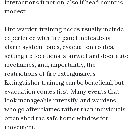
interactions function, also if head count is
modest.
Fire warden training needs usually include
experience with fire panel indications,
alarm system tones, evacuation routes,
setting up locations, stairwell and door auto
mechanics, and, importantly, the
restrictions of fire extinguishers.
Extinguisher training can be beneficial, but
evacuation comes first. Many events that
look manageable intensify, and wardens
who go after flames rather than individuals
often shed the safe home window for
movement.