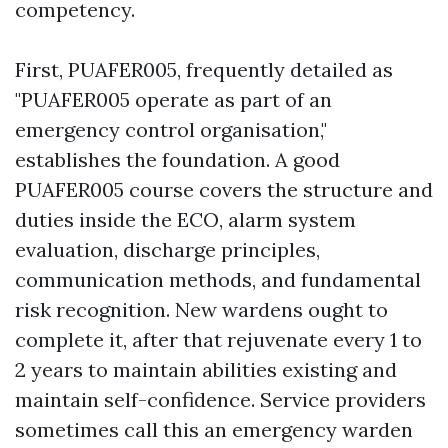
competency.
First, PUAFER005, frequently detailed as
"PUAFER005 operate as part of an
emergency control organisation,"
establishes the foundation. A good
PUAFER005 course covers the structure and
duties inside the ECO, alarm system
evaluation, discharge principles,
communication methods, and fundamental
risk recognition. New wardens ought to
complete it, after that rejuvenate every 1 to
2 years to maintain abilities existing and
maintain self-confidence. Service providers
sometimes call this an emergency warden