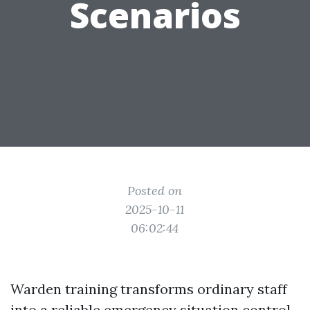
Scenarios
Posted on
2025-10-11
06:02:44
Warden training transforms ordinary staff
into a reliable emergency situation control