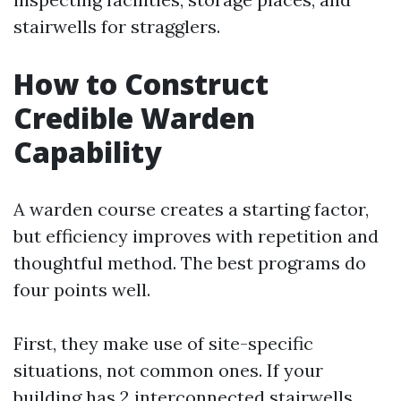
stairwells for stragglers.
How to Construct
Credible Warden
Capability
A warden course creates a starting factor,
but efficiency improves with repetition and
thoughtful method. The best programs do
four points well.
First, they make use of site-specific
situations, not common ones. If your
building has 2 interconnected stairwells