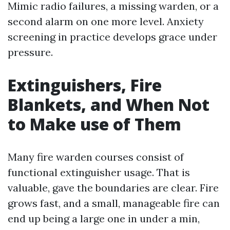
Mimic radio failures, a missing warden, or a
second alarm on one more level. Anxiety
screening in practice develops grace under
pressure.
Extinguishers, Fire
Blankets, and When Not
to Make use of Them
Many fire warden courses consist of
functional extinguisher usage. That is
valuable, gave the boundaries are clear. Fire
grows fast, and a small, manageable fire can
end up being a large one in under a min,