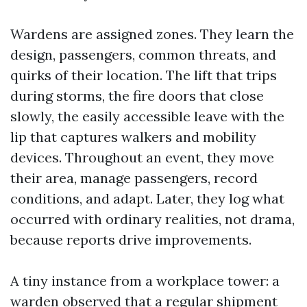
Wardens are assigned zones. They learn the
design, passengers, common threats, and
quirks of their location. The lift that trips
during storms, the fire doors that close
slowly, the easily accessible leave with the
lip that captures walkers and mobility
devices. Throughout an event, they move
their area, manage passengers, record
conditions, and adapt. Later, they log what
occurred with ordinary realities, not drama,
because reports drive improvements.
A tiny instance from a workplace tower: a
warden observed that a regular shipment