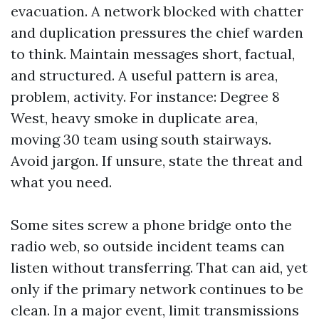
evacuation. A network blocked with chatter
and duplication pressures the chief warden
to think. Maintain messages short, factual,
and structured. A useful pattern is area,
problem, activity. For instance: Degree 8
West, heavy smoke in duplicate area,
moving 30 team using south stairways.
Avoid jargon. If unsure, state the threat and
what you need.
Some sites screw a phone bridge onto the
radio web, so outside incident teams can
listen without transferring. That can aid, yet
only if the primary network continues to be
clean. In a major event, limit transmissions